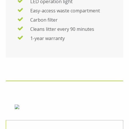
LED operation light
Easy-access waste compartment
Carbon filter
Cleans litter every 90 minutes
1-year warranty