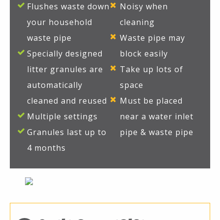
Flushes waste down
Noisy when
your household
cleaning
waste pipe
Waste pipe may
Specially designed
block easily
litter granules are
Take up lots of
automatically
space
cleaned and reused
Must be placed
Multiple settings
near a water inlet
Granules last up to
pipe & waste pipe
4 months