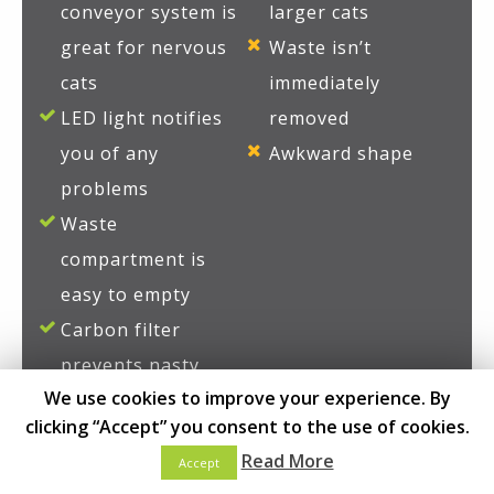
conveyor system is
larger cats
great for nervous
Waste isn’t
cats
immediately
LED light notifies
removed
you of any
Awkward shape
problems
Waste
compartment is
easy to empty
Carbon filter
prevents nasty
We use cookies to improve your experience. By
smells
clicking “Accept” you consent to the use of cookies.
Litter is
Read More
Accept
automatically