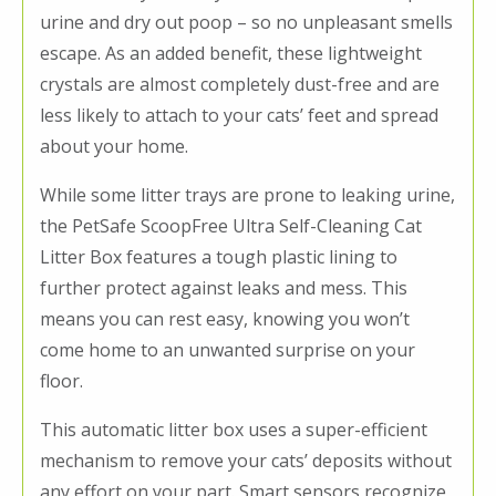
urine and dry out poop – so no unpleasant smells
escape. As an added benefit, these lightweight
crystals are almost completely dust-free and are
less likely to attach to your cats’ feet and spread
about your home.
While some litter trays are prone to leaking urine,
the PetSafe ScoopFree Ultra Self-Cleaning Cat
Litter Box features a tough plastic lining to
further protect against leaks and mess. This
means you can rest easy, knowing you won’t
come home to an unwanted surprise on your
floor.
This automatic litter box uses a super-efficient
mechanism to remove your cats’ deposits without
any effort on your part. Smart sensors recognize