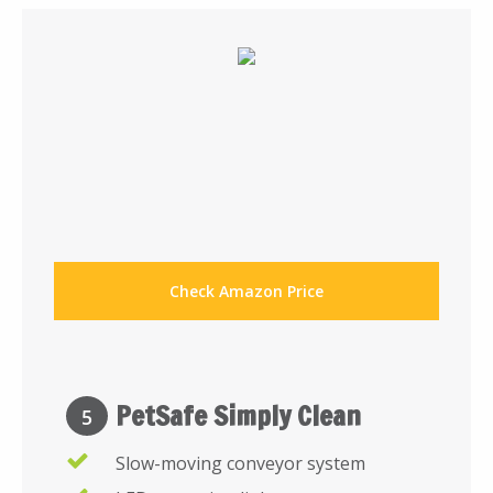
Check Amazon Price
PetSafe Simply Clean
5
Slow-moving conveyor system