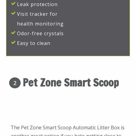
Leak protection
Visit tracker for
health monitoring
Odor-free crystals
Easy to clean
Pet Zone Smart Scoop
2
The Pet Zone Smart Scoop Automatic Litter Box is