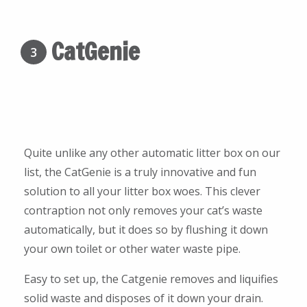
CatGenie
3
Quite unlike any other automatic litter box on our
list, the CatGenie is a truly innovative and fun
solution to all your litter box woes. This clever
contraption not only removes your cat’s waste
automatically, but it does so by flushing it down
your own toilet or other water waste pipe.
Easy to set up, the Catgenie removes and liquifies
solid waste and disposes of it down your drain.