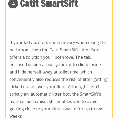
Catit SmartSift
4
If your kitty prefers some privacy when using the
bathroom, then the Catit SmartSift Litter Box
offers a solution you’ll both love. The tall,
enclosed design allows your cat to climb inside
and hide herself away at toilet time, which
conveniently also reduces the risk of litter getting
kicked out all over your floor. Although it isn’t
strictly an ‘automatic’ litter box, the SmartSift’s
manual mechanism still enables you to avoid
getting close to your kitties waste for up to two
weeks.