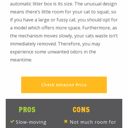
automatic litter box is its size. The unusual design
means there’s little room for your cat to squat, so
if you have a large or fussy cat, you should opt for
a model which offers more space. Furthermore, as
the mechanism moves slowly, your cats waste isn’t
immediately removed. Therefore, you may
experience some unwanted odors in the
meantime.
Check Amazon Price
PROS
CONS
Slow-moving
Not much room for