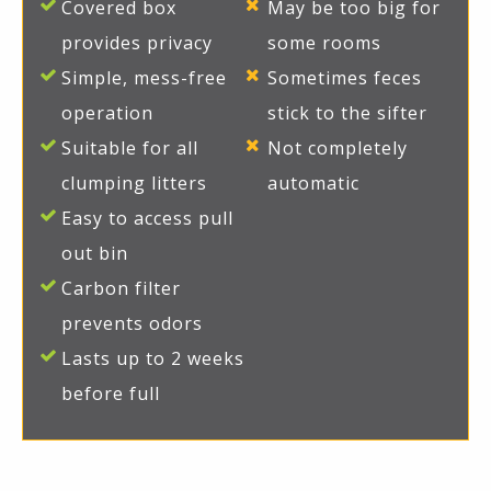
Covered box
May be too big for
provides privacy
some rooms
Simple, mess-free
Sometimes feces
operation
stick to the sifter
Suitable for all
Not completely
clumping litters
automatic
Easy to access pull
out bin
Carbon filter
prevents odors
Lasts up to 2 weeks
before full