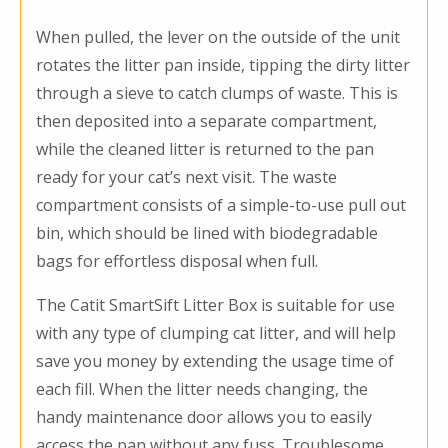
When pulled, the lever on the outside of the unit
rotates the litter pan inside, tipping the dirty litter
through a sieve to catch clumps of waste. This is
then deposited into a separate compartment,
while the cleaned litter is returned to the pan
ready for your cat’s next visit. The waste
compartment consists of a simple-to-use pull out
bin, which should be lined with biodegradable
bags for effortless disposal when full.
The Catit SmartSift Litter Box is suitable for use
with any type of clumping cat litter, and will help
save you money by extending the usage time of
each fill. When the litter needs changing, the
handy maintenance door allows you to easily
access the pan without any fuss. Troublesome