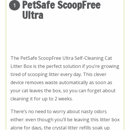
PetSafe ScoopFree
1
Ultra
The PetSafe ScoopFree Ultra Self-Cleaning Cat
Litter Box is the perfect solution if you’re growing
tired of scooping litter every day. This clever
device removes waste automatically as soon as
your cat leaves the box, so you can forget about
cleaning it for up to 2 weeks.
There’s no need to worry about nasty odors
either: even though you’ll be leaving this litter box
alone for days, the crystal litter refills soak up