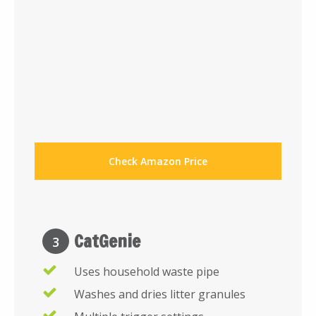
Check Amazon Price
CatGenie
3
Uses household waste pipe
Washes and dries litter granules