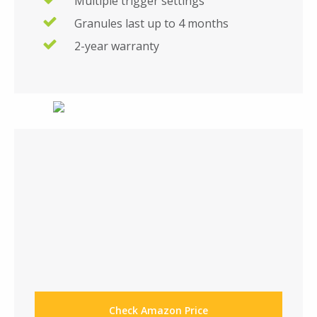
Multiple trigger settings
Granules last up to 4 months
2-year warranty
Check Amazon Price