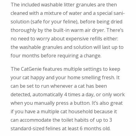
The included washable litter granules are then
cleaned with a mixture of water and a special sani-
solution (safe for your feline), before being dried
thoroughly by the built-in warm air dryer. There’s
no need to worry about expensive refills either:
the washable granules and solution will last up to
four months before requiring a change.
The CatGenie features multiple settings to keep
your cat happy and your home smelling fresh. It
can be set to run whenever a cat has been
detected, automatically 4 times a day, or only work
when you manually press a button. It’s also great
if you have a multiple cat household because it
can accommodate the toilet habits of up to 3
standard-sized felines at least 6 months old.