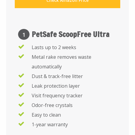
Check Amazon Price
PetSafe ScoopFree Ultra
1
Lasts up to 2 weeks
Metal rake removes waste
automatically
Dust & track-free litter
Leak protection layer
Visit frequency tracker
Odor-free crystals
Easy to clean
1-year warranty