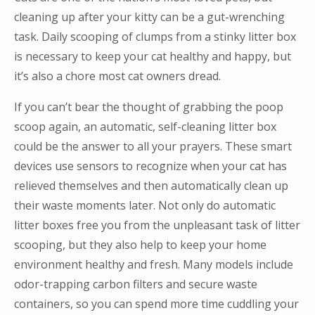
cleaning up after your kitty can be a gut-wrenching
task. Daily scooping of clumps from a stinky litter box
is necessary to keep your cat healthy and happy, but
it’s also a chore most cat owners dread.
If you can’t bear the thought of grabbing the poop
scoop again, an automatic, self-cleaning litter box
could be the answer to all your prayers. These smart
devices use sensors to recognize when your cat has
relieved themselves and then automatically clean up
their waste moments later. Not only do automatic
litter boxes free you from the unpleasant task of litter
scooping, but they also help to keep your home
environment healthy and fresh. Many models include
odor-trapping carbon filters and secure waste
containers, so you can spend more time cuddling your