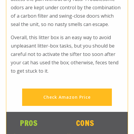
odors are kept under control by the combination
of a carbon filter and swing-close doors which
seal the unit, so no nasty smells can escape.
Overall, this litter box is an easy way to avoid
unpleasant litter-box tasks, but you should be
careful not to activate the sifter too soon after
your cat has used the box; otherwise, feces tend
to get stuck to it.
Check Amazon Price
PROS
CONS