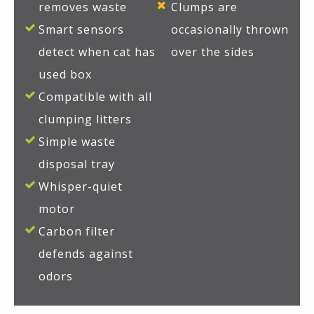
removes waste
Clumps are
Smart sensors
occasionally thrown
detect when cat has
over the sides
used box
Compatible with all
clumping litters
Simple waste
disposal tray
Whisper-quiet
motor
Carbon filter
defends against
odors