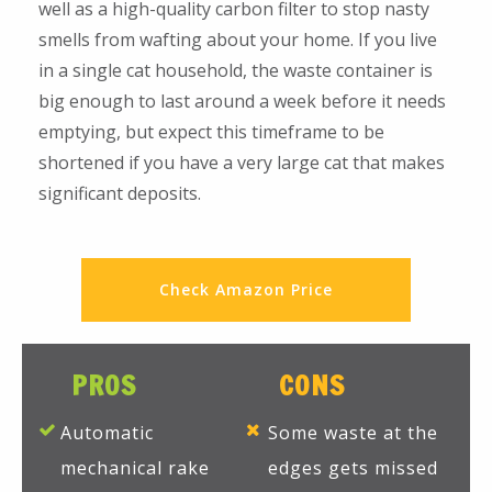
well as a high-quality carbon filter to stop nasty
smells from wafting about your home. If you live
in a single cat household, the waste container is
big enough to last around a week before it needs
emptying, but expect this timeframe to be
shortened if you have a very large cat that makes
significant deposits.
Check Amazon Price
PROS
CONS
Automatic
Some waste at the
mechanical rake
edges gets missed