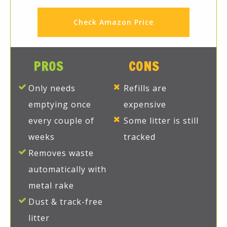
Check Amazon Price
PROS
CONS
Only needs
Refills are
emptying once
expensive
every couple of
Some litter is still
weeks
tracked
Removes waste
automatically with
metal rake
Dust & track-free
litter