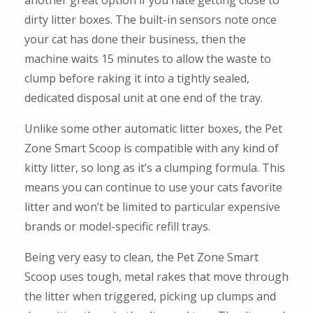
another great option if you hate getting close to
dirty litter boxes. The built-in sensors note once
your cat has done their business, then the
machine waits 15 minutes to allow the waste to
clump before raking it into a tightly sealed,
dedicated disposal unit at one end of the tray.
Unlike some other automatic litter boxes, the Pet
Zone Smart Scoop is compatible with any kind of
kitty litter, so long as it’s a clumping formula. This
means you can continue to use your cats favorite
litter and won’t be limited to particular expensive
brands or model-specific refill trays.
Being very easy to clean, the Pet Zone Smart
Scoop uses tough, metal rakes that move through
the litter when triggered, picking up clumps and