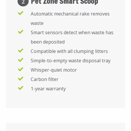
Pet Zone Smart Scoop
2
Automatic mechanical rake removes
waste
Smart sensors detect when waste has
been deposited
Compatible with all clumping litters
Simple-to-empty waste disposal tray
Whisper-quiet motor
Carbon filter
1-year warranty