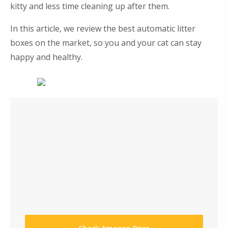
kitty and less time cleaning up after them.
In this article, we review the best automatic litter
boxes on the market, so you and your cat can stay
happy and healthy.