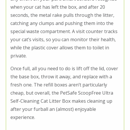
when your cat has left the box, and after 20
seconds, the metal rake pulls through the litter,
catching any clumps and pushing them into the
special waste compartment. A visit counter tracks
your cat’s visits, so you can monitor their health,
while the plastic cover allows them to toilet in
private.
Once full, all you need to do is lift off the lid, cover
the base box, throw it away, and replace with a
fresh one. The refill boxes aren’t particularly
cheap, but overall, the PetSafe ScoopFree Ultra
Self-Cleaning Cat Litter Box makes cleaning up
after your furball an (almost) enjoyable
experience.