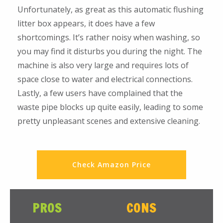
Unfortunately, as great as this automatic flushing
litter box appears, it does have a few
shortcomings. It’s rather noisy when washing, so
you may find it disturbs you during the night. The
machine is also very large and requires lots of
space close to water and electrical connections.
Lastly, a few users have complained that the
waste pipe blocks up quite easily, leading to some
pretty unpleasant scenes and extensive cleaning.
Check Amazon Price
PROS
CONS