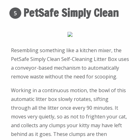
PetSafe Simply Clean
5
Resembling something like a kitchen mixer, the
PetSafe Simply Clean Self-Cleaning Litter Box uses
a conveyor-based mechanism to automatically
remove waste without the need for scooping.
Working in a continuous motion, the bowl of this
automatic litter box slowly rotates, sifting
through all the litter once every 90 minutes. It
moves very quietly, so as not to frighten your cat,
and collects any clumps your kitty may have left
behind as it goes. These clumps are then