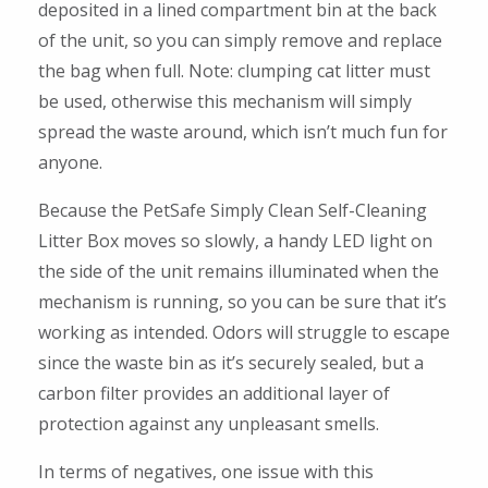
deposited in a lined compartment bin at the back
of the unit, so you can simply remove and replace
the bag when full. Note: clumping cat litter must
be used, otherwise this mechanism will simply
spread the waste around, which isn’t much fun for
anyone.
Because the PetSafe Simply Clean Self-Cleaning
Litter Box moves so slowly, a handy LED light on
the side of the unit remains illuminated when the
mechanism is running, so you can be sure that it’s
working as intended. Odors will struggle to escape
since the waste bin as it’s securely sealed, but a
carbon filter provides an additional layer of
protection against any unpleasant smells.
In terms of negatives, one issue with this