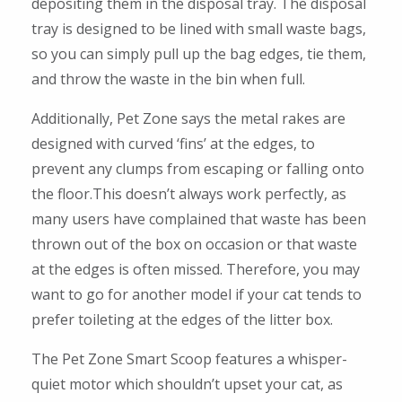
depositing them in the disposal tray. The disposal
tray is designed to be lined with small waste bags,
so you can simply pull up the bag edges, tie them,
and throw the waste in the bin when full.
Additionally, Pet Zone says the metal rakes are
designed with curved ‘fins’ at the edges, to
prevent any clumps from escaping or falling onto
the floor.This doesn’t always work perfectly, as
many users have complained that waste has been
thrown out of the box on occasion or that waste
at the edges is often missed. Therefore, you may
want to go for another model if your cat tends to
prefer toileting at the edges of the litter box.
The Pet Zone Smart Scoop features a whisper-
quiet motor which shouldn’t upset your cat, as