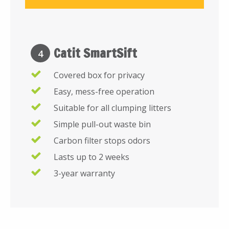
Catit SmartSift
4
Covered box for privacy
Easy, mess-free operation
Suitable for all clumping litters
Simple pull-out waste bin
Carbon filter stops odors
Lasts up to 2 weeks
3-year warranty