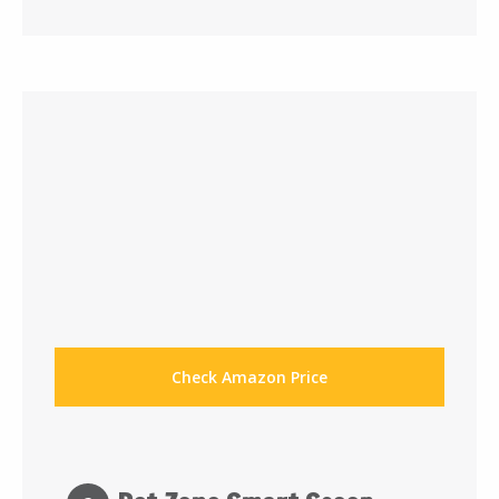
Check Amazon Price