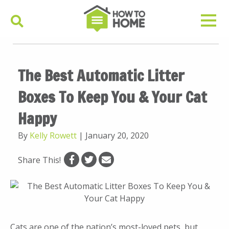
The Best Automatic Litter
Boxes To Keep You & Your Cat
Happy
By
Kelly Rowett
|
January 20, 2020
Share This!
Cats are one of the nation’s most-loved pets, but