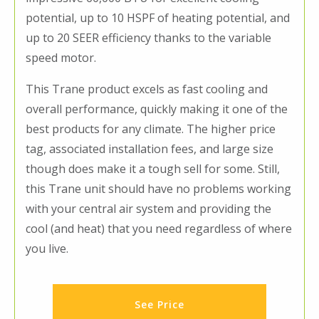
potential, up to 10 HSPF of heating potential, and
up to 20 SEER efficiency thanks to the variable
speed motor.
This Trane product excels as fast cooling and
overall performance, quickly making it one of the
best products for any climate. The higher price
tag, associated installation fees, and large size
though does make it a tough sell for some. Still,
this Trane unit should have no problems working
with your central air system and providing the
cool (and heat) that you need regardless of where
you live.
See Price