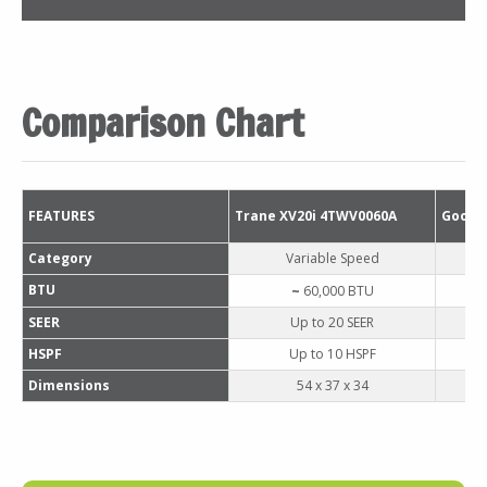
Comparison Chart
FEATURES
Trane XV20i 4TWV0060A
Goodm
Category
Variable Speed
BTU
~ 
60
,000 BTU
SEER
Up to 20 SEER
HSPF
Up to 10 HSPF
Dimensions
54 x 37 x 34