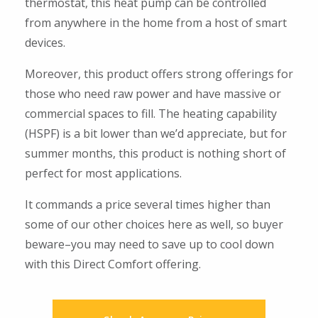
thermostat, this heat pump can be controlled
from anywhere in the home from a host of smart
devices.
Moreover, this product offers strong offerings for
those who need raw power and have massive or
commercial spaces to fill. The heating capability
(HSPF) is a bit lower than we’d appreciate, but for
summer months, this product is nothing short of
perfect for most applications.
It commands a price several times higher than
some of our other choices here as well, so buyer
beware–you may need to save up to cool down
with this Direct Comfort offering.