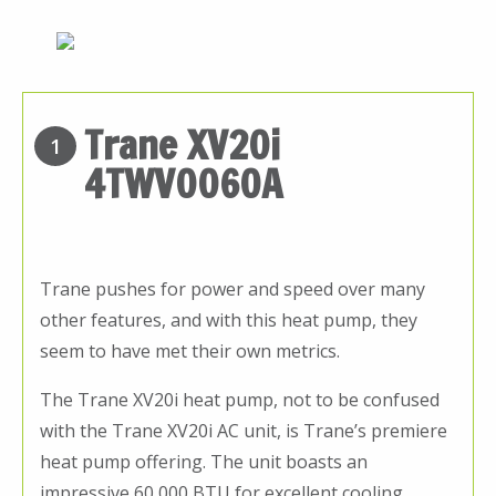
Trane XV20i
1
4TWV0060A
Trane pushes for power and speed over many
other features, and with this heat pump, they
seem to have met their own metrics.
The Trane XV20i heat pump, not to be confused
with the Trane XV20i AC unit, is Trane’s premiere
heat pump offering. The unit boasts an
impressive 60,000 BTU for excellent cooling