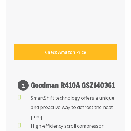
Check Amazon Price
Goodman R410A GSZ140361
2
SmartShift technology offers a unique
and proactive way to defrost the heat
pump
High-efficiency scroll compressor