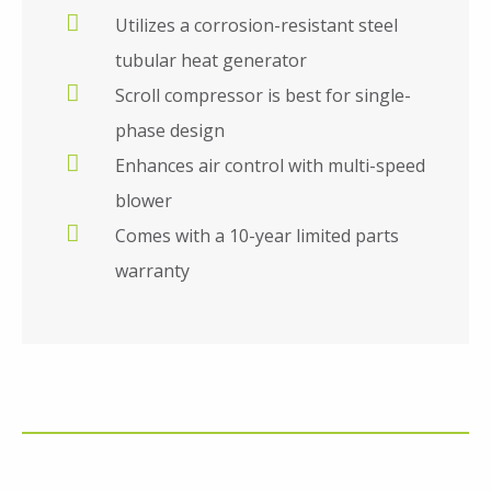
Utilizes a corrosion-resistant steel
tubular heat generator
Scroll compressor is best for single-
phase design
Enhances air control with multi-speed
blower
Comes with a 10-year limited parts
warranty