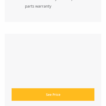
parts warranty
See Price