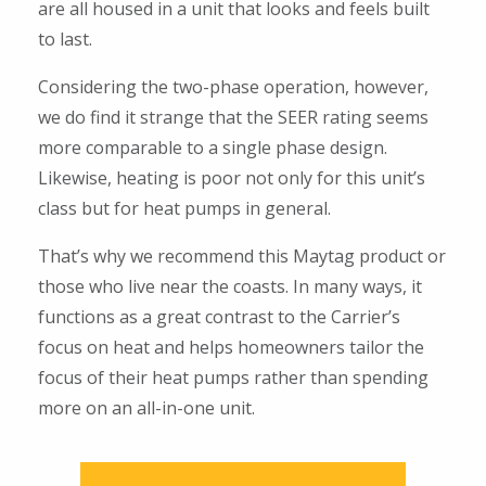
are all housed in a unit that looks and feels built
to last.
Considering the two-phase operation, however,
we do find it strange that the SEER rating seems
more comparable to a single phase design.
Likewise, heating is poor not only for this unit’s
class but for heat pumps in general.
That’s why we recommend this Maytag product or
those who live near the coasts. In many ways, it
functions as a great contrast to the Carrier’s
focus on heat and helps homeowners tailor the
focus of their heat pumps rather than spending
more on an all-in-one unit.