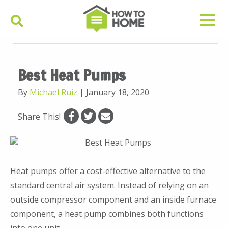
Best Heat Pumps
By
Michael Ruiz
|
January 18, 2020
Share This!
Heat pumps offer a cost-effective alternative to the
standard central air system. Instead of relying on an
outside compressor component and an inside furnace
component, a heat pump combines both functions