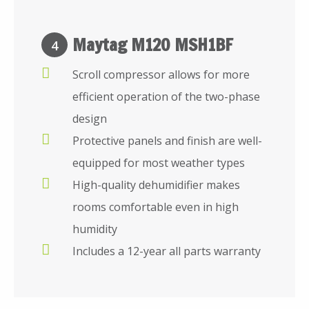
Maytag M120 MSH1BF
4
Scroll compressor allows for more
efficient operation of the two-phase
design
Protective panels and finish are well-
equipped for most weather types
High-quality dehumidifier makes
rooms comfortable even in high
humidity
Includes a 12-year all parts warranty