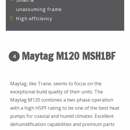
Small &
unassuming frame
High efficiency
Maytag M120 MSH1BF
4
Maytag, like Trane, seems to focus on the
exceptional build quality of their units. The
Maytag M120 combines a two-phase operation
with a high HSPF rating to be one of the best heat
pumps for coastal and humid climates. Excellent
dehumidification capabilities and premium parts