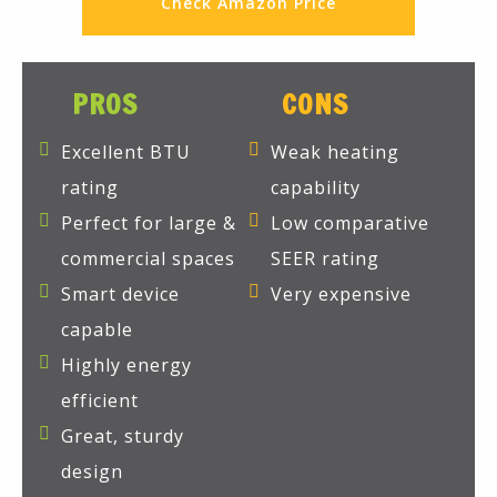
Check Amazon Price
PROS
CONS
Excellent BTU
Weak heating
rating
capability
Perfect for large &
Low comparative
commercial spaces
SEER rating
Smart device
Very expensive
capable
Highly energy
efficient
Great, sturdy
design