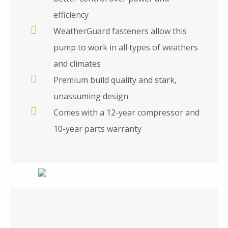
efficiency
WeatherGuard fasteners allow this
pump to work in all types of weathers
and climates
Premium build quality and stark,
unassuming design
Comes with a 12-year compressor and
10-year parts warranty