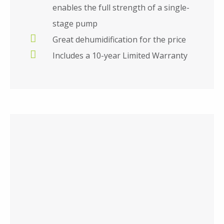
enables the full strength of a single-
stage pump
Great dehumidification for the price
Includes a 10-year Limited Warranty