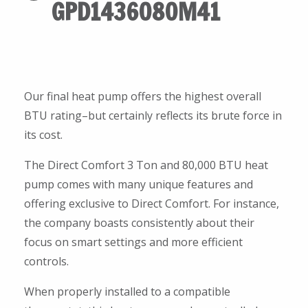
GPD1436080M41
Our final heat pump offers the highest overall
BTU rating–but certainly reflects its brute force in
its cost.
The Direct Comfort 3 Ton and 80,000 BTU heat
pump comes with many unique features and
offering exclusive to Direct Comfort. For instance,
the company boasts consistently about their
focus on smart settings and more efficient
controls.
When properly installed to a compatible