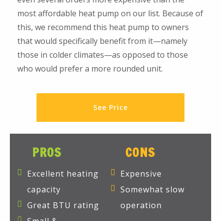
most affordable heat pump on our list. Because of
this, we recommend this heat pump to owners
that would specifically benefit from it—namely
those in colder climates—as opposed to those
who would prefer a more rounded unit.
See Price
PROS
CONS
Excellent heating
Expensive
capacity
Somewhat slow
Great BTU rating
operation