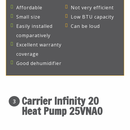
Affordable
Not very efficient
Small size
Low BTU capacity
Easily installed
Can be loud
comparatively
Excellent warranty
coverage
Good dehumidifier
Carrier Infinity 20
3
Heat Pump 25VNA0