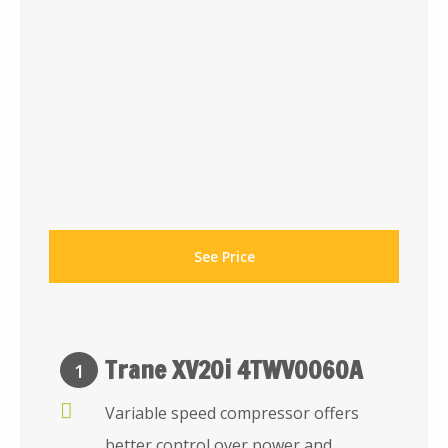
See Price
Trane XV20i 4TWV0060A
1
Variable speed compressor offers
better control over power and