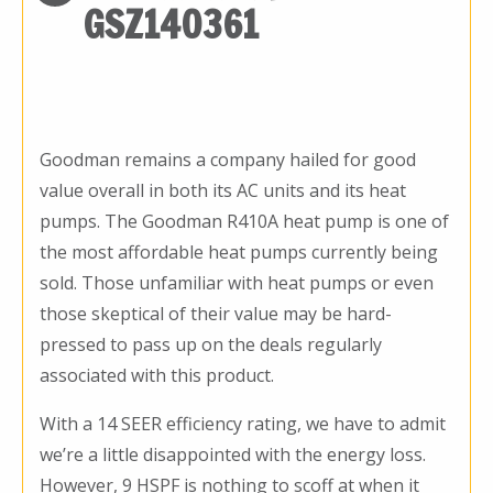
GSZ140361
Goodman remains a company hailed for good
value overall in both its AC units and its heat
pumps. The Goodman R410A heat pump is one of
the most affordable heat pumps currently being
sold. Those unfamiliar with heat pumps or even
those skeptical of their value may be hard-
pressed to pass up on the deals regularly
associated with this product.
With a 14 SEER efficiency rating, we have to admit
we’re a little disappointed with the energy loss.
However, 9 HSPF is nothing to scoff at when it