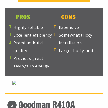
PROS
CONS
Highly reliable
Expensive
Excellent efficiency
Somewhat tricky
Premium build
installation
quality
Large, bulky unit
Provides great
savings in energy
Goodman R410A
2