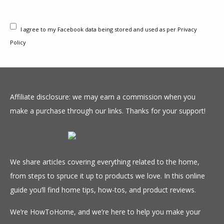
pump will become. For quick reference, consider
Quieter operation
Can feature loud full
the following when comparing heat pumps to
More efficient
power modes
I agree to my Facebook data being stored and used as per Privacy
air conditioners:
Less consistent
Policy
HEAT PUMPS
overall
PROS
CONS
VARIABLE SPEED HEAT PUMP
Affiliate disclosure: we may earn a commission when you
Lower energy cost
Less effective with
make a purchase through our links. Thanks for your support!
PROS
CONS
Less expensive
variable
overall
temperatures
Best efficiency overall
Most expensive
Better for milder
May need a
Consistent operation
More costly
climates
furnace or
Great heating/cooling
maintenance
We share articles covering everything related to the home,
Units are less
supplementary
Great for varied
Superfluous for mild
from steps to spruce it up to products we love. In this online
expensive
heat source
climates
climates
guide you’ll find home tips, how-tos, and product reviews.
High efficiency
Installation is
We’re HowToHome, and we’re here to help you make your
more expensive