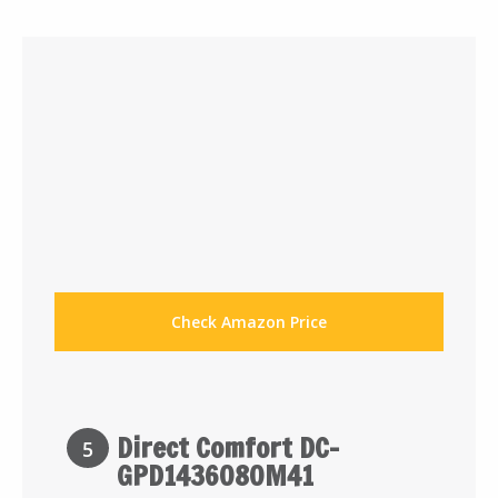
Check Amazon Price
Direct Comfort DC-
5
GPD1436080M41