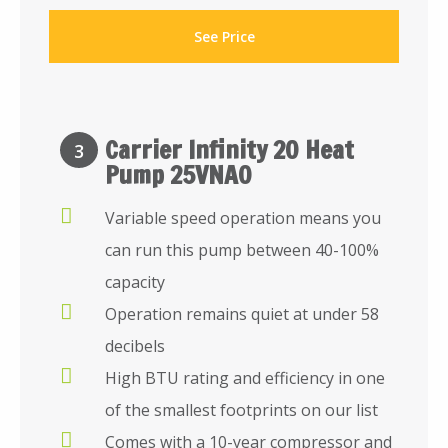
See Price
Carrier Infinity 20 Heat
3
Pump 25VNA0
Variable speed operation means you
can run this pump between 40-100%
capacity
Operation remains quiet at under 58
decibels
High BTU rating and efficiency in one
of the smallest footprints on our list
Comes with a 10-year compressor and