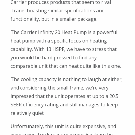
Carrier produces products that seem to rival
Trane, boasting similar specifications and
functionality, but in a smaller package.
The Carrier Infinity 20 Heat Pump is a powerful
heat pump with a specific focus on heating
capability. With 13 HSPF, we have to stress that
you would be hard pressed to find any
comparable unit that can heat quite like this one.
The cooling capacity is nothing to laugh at either,
and considering the small frame, we’re very
impressed that the unit operates at up to a 20.5
SEER efficiency rating and still manages to keep
relatively quiet.
Unfortunately, this unit is quite expensive, and
even several orders more expensive than the