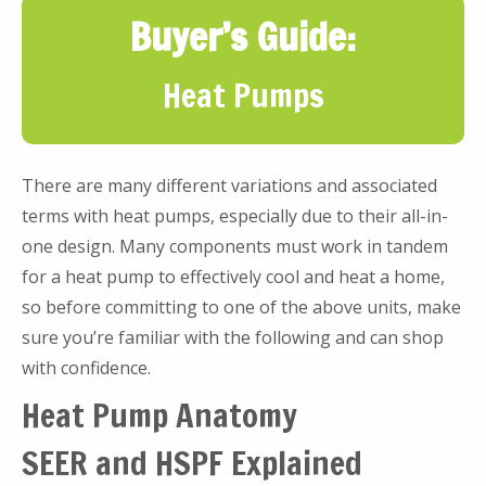
Buyer’s Guide:
Heat Pumps
There are many different variations and associated
terms with heat pumps, especially due to their all-in-
one design. Many components must work in tandem
for a heat pump to effectively cool and heat a home,
so before committing to one of the above units, make
sure you’re familiar with the following and can shop
with confidence.
Heat Pump Anatomy
SEER and HSPF Explained
Heat pumps work differently than air conditioner