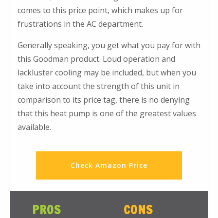
comes to this price point, which makes up for
frustrations in the AC department.
Generally speaking, you get what you pay for with
this Goodman product. Loud operation and
lackluster cooling may be included, but when you
take into account the strength of this unit in
comparison to its price tag, there is no denying
that this heat pump is one of the greatest values
available.
Check Amazon Price
PROS
CONS