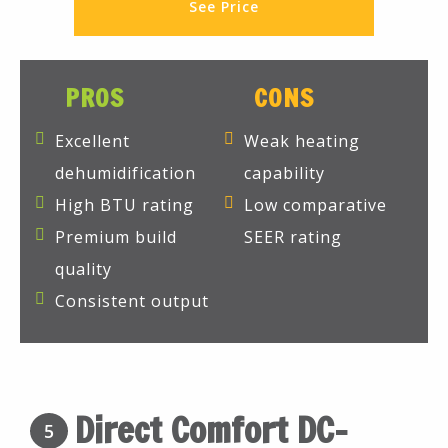
See Price
PROS
CONS
Excellent
Weak heating
dehumidification
capability
High BTU rating
Low comparative
Premium build
SEER rating
quality
Consistent output
Direct Comfort DC-
5