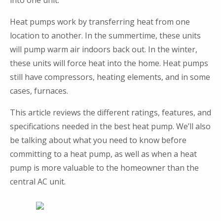
into one unit.
Heat pumps work by transferring heat from one
location to another. In the summertime, these units
will pump warm air indoors back out. In the winter,
these units will force heat into the home. Heat pumps
still have compressors, heating elements, and in some
cases, furnaces.
This article reviews the different ratings, features, and
specifications needed in the best heat pump. We’ll also
be talking about what you need to know before
committing to a heat pump, as well as when a heat
pump is more valuable to the homeowner than the
central AC unit.