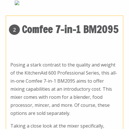
Comfee 7-in-1 BM2095
2
Posing a stark contrast to the quality and weight
of the KitchenAid 600 Professional Series, this all-
in-one Comfee 7-in-1 BM2095 aims to offer
mixing capabilities at an introductory cost. This
mixer comes with room for a blender, food
processor, mincer, and more. Of course, these
options are sold separately.
Taking a close look at the mixer specifically,