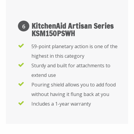
KitchenAid Artisan Series
6
KSM150PSWH
59-point planetary action is one of the
highest in this category
Sturdy and built for attachments to
extend use
Pouring shield allows you to add food
without having it flung back at you
Includes a 1-year warranty