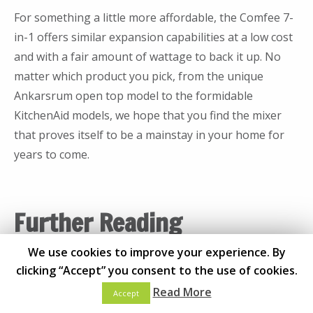
mixer after purchase?
mixers may have a mixing accessory either from
For something a little more affordable, the Comfee 7-
above or below the bowl, but in either case, open top
Most mixer manufacturers make accessories
in-1 offers similar expansion capabilities at a low cost
mixers give cooks access to the bowl during the
and attachments that work between the other
and with a fair amount of wattage to back it up. No
mixing process itself. Open top mixers range wildly
mixers by that manufacturer. For example, a
matter which product you pick, from the unique
from affordable to high-end and are increasingly hard
KitchenAid mixer should be able to connect with
Ankarsrum open top model to the formidable
to find.
any other accessory from any other KitchenAid
KitchenAid models, we hope that you find the mixer
mixer. For some manufacturers, however, this is
Still not sure of the differences? Consider the
that proves itself to be a mainstay in your home for
not the case. Almost all mixer manufacturers
following when determining which category of mixer
years to come.
offer extra accessories and even attachments
is right for you:
for their mixers that can dramatically increase
Pros
Cons
their functionality. While we recommended
Further Reading
seeking these out, always be sure to purchase
Heavier overall
More
directly from the manufacturer to ensure that
We use cookies to improve your experience. By
Kitchen
Quite powerful
expensive
the product you purchase is going to work with
clicking “Accept” you consent to the use of cookies.
Best Dishwasher for Your
Very stable
Bulkier
the mixer you own.
Kitchen
Read More
Accept
High capacity
Takes longer
Bowl Lift
Mixers