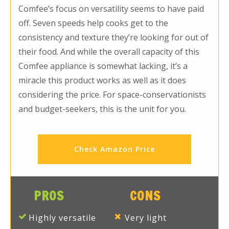
Comfee’s focus on versatility seems to have paid
off. Seven speeds help cooks get to the
consistency and texture they’re looking for out of
their food. And while the overall capacity of this
Comfee appliance is somewhat lacking, it’s a
miracle this product works as well as it does
considering the price. For space-conservationists
and budget-seekers, this is the unit for you.
Check Amazon Price
PROS
CONS
Highly versatile
Very light