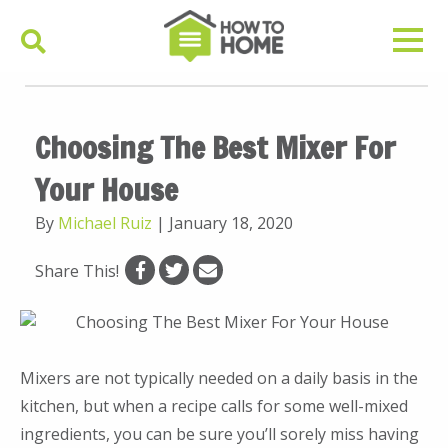
Choosing The Best Mixer For
Your House
By
Michael Ruiz
|
January 18, 2020
Share This!
Mixers are not typically needed on a daily basis in the
kitchen, but when a recipe calls for some well-mixed
ingredients, you can be sure you’ll sorely miss having