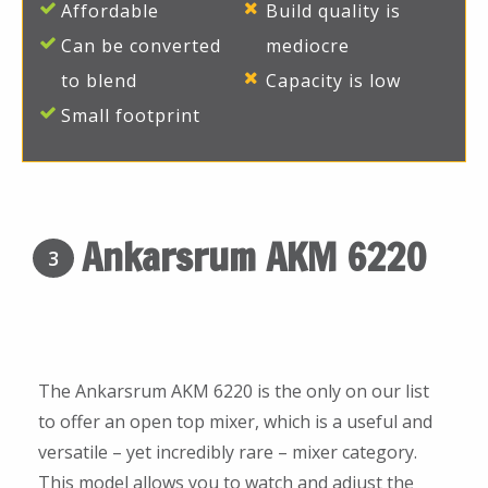
Affordable
Build quality is
Can be converted
mediocre
to blend
Capacity is low
Small footprint
Ankarsrum AKM 6220
3
The Ankarsrum AKM 6220 is the only on our list
to offer an open top mixer, which is a useful and
versatile – yet incredibly rare – mixer category.
This model allows you to watch and adjust the