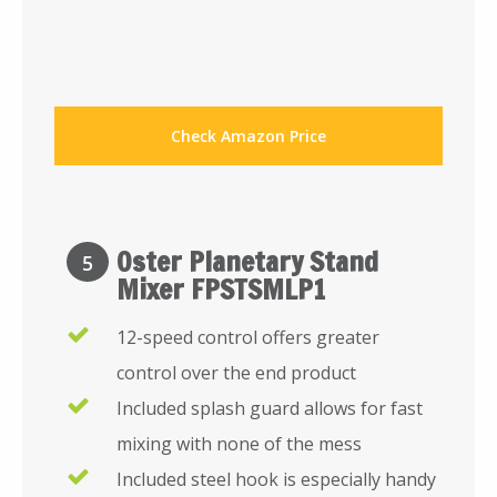
Check Amazon Price
Oster Planetary Stand
5
Mixer FPSTSMLP1
12-speed control offers greater
control over the end product
Included splash guard allows for fast
mixing with none of the mess
Included steel hook is especially handy