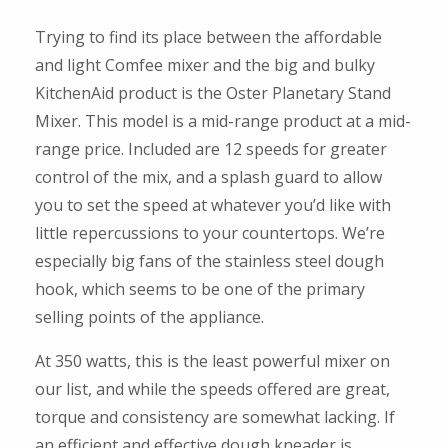
Trying to find its place between the affordable
and light Comfee mixer and the big and bulky
KitchenAid product is the Oster Planetary Stand
Mixer. This model is a mid-range product at a mid-
range price. Included are 12 speeds for greater
control of the mix, and a splash guard to allow
you to set the speed at whatever you’d like with
little repercussions to your countertops. We’re
especially big fans of the stainless steel dough
hook, which seems to be one of the primary
selling points of the appliance.
At 350 watts, this is the least powerful mixer on
our list, and while the speeds offered are great,
torque and consistency are somewhat lacking. If
an efficient and effective dough kneader is