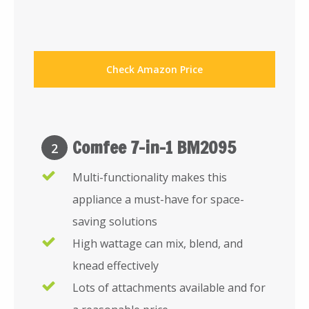
Check Amazon Price
Comfee 7-in-1 BM2095
2
Multi-functionality makes this
appliance a must-have for space-
saving solutions
High wattage can mix, blend, and
knead effectively
Lots of attachments available and for