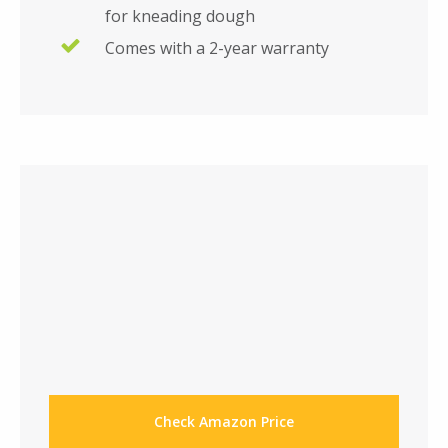
for kneading dough
Comes with a 2-year warranty
Check Amazon Price