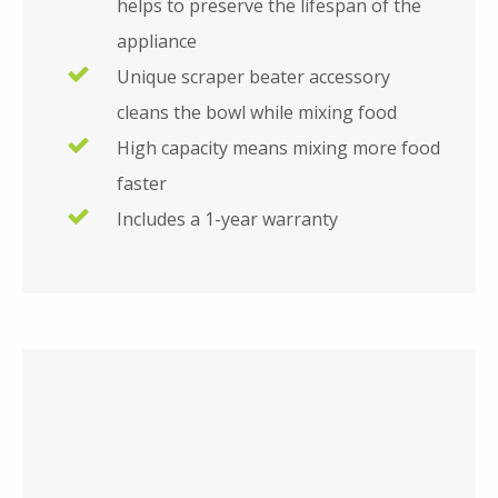
helps to preserve the lifespan of the
appliance
Unique scraper beater accessory
cleans the bowl while mixing food
High capacity means mixing more food
faster
Includes a 1-year warranty