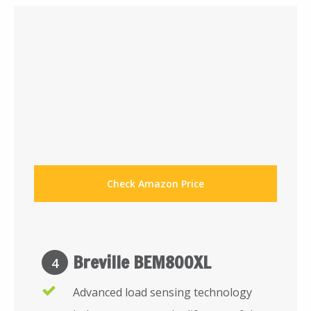
Check Amazon Price
Breville BEM800XL
4
Advanced load sensing technology