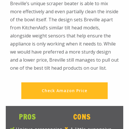
Breville’s unique scraper beater is able to mix
more effectively and even partially clean the inside
of the bowl itself. The design sets Breville apart
from KitchenAid’s similar tilt head models,
alongside weight sensors that help ensure the
appliance is only working when it needs to. While
we would have preferred a more sturdy design
and a lower price, Breville still manages to pull out
one of the best tilt head products on our list.
Check Amazon Price
PROS
CONS