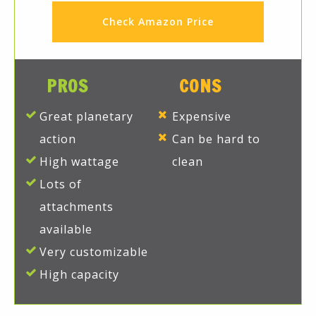
Check Amazon Price
PROS
CONS
Great planetary
Expensive
action
Can be hard to
High wattage
clean
Lots of
attachments
available
Very customizable
High capacity