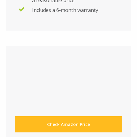
a reasonable price
Includes a 6-month warranty
Check Amazon Price