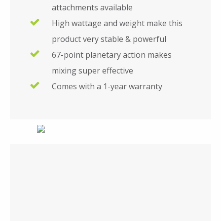
attachments available
High wattage and weight make this
product very stable & powerful
67-point planetary action makes
mixing super effective
Comes with a 1-year warranty