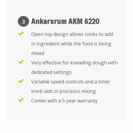
Ankarsrum AKM 6220
3
Open top design allows cooks to add
in ingredient while the food is being
mixed
Very effective for kneading dough with
dedicated settings
Variable speed controls and a timer
knob aids in precision mixing
Comes with a 5-year warranty