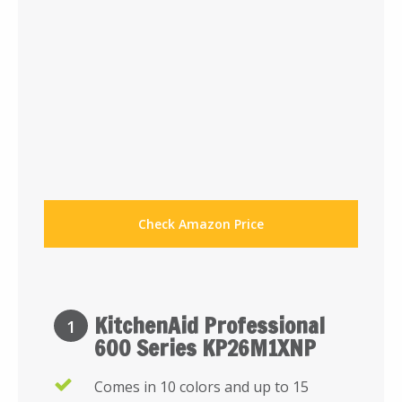
Check Amazon Price
KitchenAid Professional
1
600 Series KP26M1XNP
Comes in 10 colors and up to 15