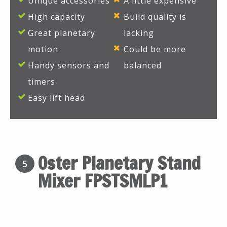
Unique accessories
A little expensive
High capacity
Build quality is
Great planetary
lacking
motion
Could be more
Handy sensors and
balanced
timers
Easy lift head
Oster Planetary Stand
5
Mixer FPSTSMLP1