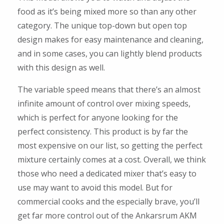
food as it’s being mixed more so than any other
category. The unique top-down but open top
design makes for easy maintenance and cleaning,
and in some cases, you can lightly blend products
with this design as well.
The variable speed means that there’s an almost
infinite amount of control over mixing speeds,
which is perfect for anyone looking for the
perfect consistency. This product is by far the
most expensive on our list, so getting the perfect
mixture certainly comes at a cost. Overall, we think
those who need a dedicated mixer that’s easy to
use may want to avoid this model. But for
commercial cooks and the especially brave, you’ll
get far more control out of the Ankarsrum AKM