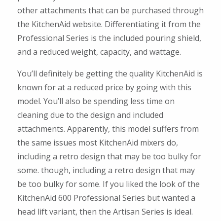
other attachments that can be purchased through
the KitchenAid website. Differentiating it from the
Professional Series is the included pouring shield,
and a reduced weight, capacity, and wattage.
You’ll definitely be getting the quality KitchenAid is
known for at a reduced price by going with this
model. You’ll also be spending less time on
cleaning due to the design and included
attachments. Apparently, this model suffers from
the same issues most KitchenAid mixers do,
including a retro design that may be too bulky for
some. though, including a retro design that may
be too bulky for some. If you liked the look of the
KitchenAid 600 Professional Series but wanted a
head lift variant, then the Artisan Series is ideal.