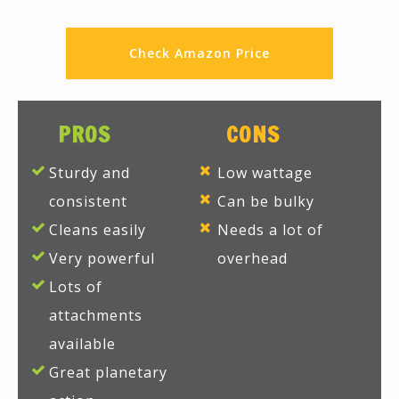
Check Amazon Price
PROS
CONS
Sturdy and
Low wattage
consistent
Can be bulky
Cleans easily
Needs a lot of
Very powerful
overhead
Lots of
attachments
available
Great planetary