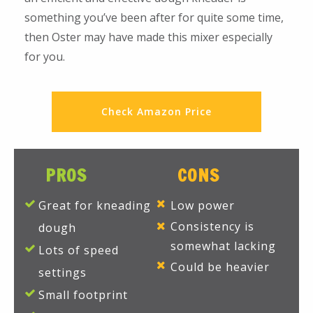
something you’ve been after for quite some time,
then Oster may have made this mixer especially
for you.
Check Amazon Price
PROS
CONS
Great for kneading
Low power
Consistency is
dough
somewhat lacking
Lots of speed
Could be heavier
settings
Small footprint