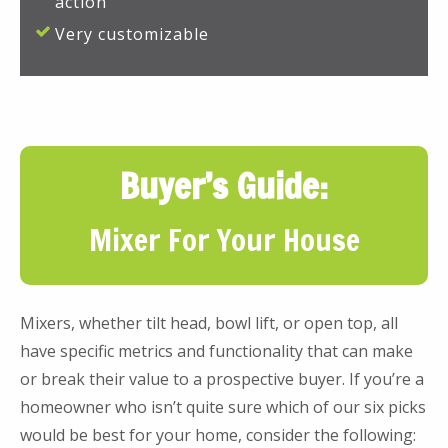
action
Very customizable
Buyer’s Guide:
Mixer For Your House
Mixers, whether tilt head, bowl lift, or open top, all
have specific metrics and functionality that can make
or break their value to a prospective buyer. If you’re a
homeowner who isn’t quite sure which of our six picks
would be best for your home, consider the following: