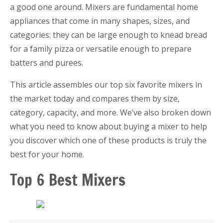
a good one around. Mixers are fundamental home
appliances that come in many shapes, sizes, and
categories: they can be large enough to knead bread
for a family pizza or versatile enough to prepare
batters and purees.
This article assembles our top six favorite mixers in
the market today and compares them by size,
category, capacity, and more. We’ve also broken down
what you need to know about buying a mixer to help
you discover which one of these products is truly the
best for your home.
Top 6 Best Mixers