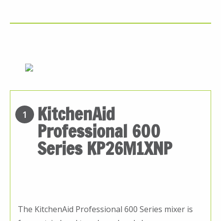
KitchenAid
1
Professional 600
Series KP26M1XNP
The KitchenAid Professional 600 Series mixer is