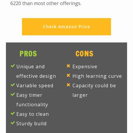
6220 than most other offerings.
Check Amazon Price
PROS
CONS
Unique and
Expensive
effective design
High learning curve
Variable speed
Capacity could be
Easy timer
larger
functionality
Easy to clean
Sturdy build