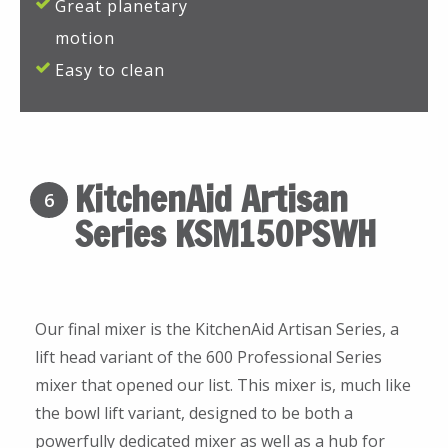
Great planetary
motion
Easy to clean
KitchenAid Artisan
6
Series KSM150PSWH
Our final mixer is the KitchenAid Artisan Series, a
lift head variant of the 600 Professional Series
mixer that opened our list. This mixer is, much like
the bowl lift variant, designed to be both a
powerfully dedicated mixer as well as a hub for