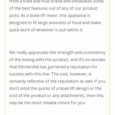
from a tried and true brand and showcases some
of the best features out of any of our product
picks. As a bowl-lift mixer, this appliance is
designed to fit large amounts of food and make
quick work of whatever is put within it.
We really appreciate the strength and consistency
of the mixing with this product, and it’s no wonder
that KitchenAid has garnered a reputation for
success with this line. The cost, however, is
certainly reflective of the reputation as well. If you
don’t mind the quirks of a bowl lift design or the
cost of the product or any attachments, then this
may be the most reliable choice for you.