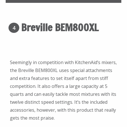
Breville BEM800XL
4
Seemingly in competition with KitchenAid’s mixers,
the Breville BEM800XL uses special attachments
and extra features to set itself apart from stiff
competition. It also offers a large capacity at 5
quarts and can easily tackle most mixtures with its
twelve distinct speed settings. It’s the included
accessories, however, with this product that really
gets the most praise.