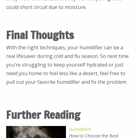
could short circuit due to moisture.
Final Thoughts
With the right techniques, your humidifier can be a
real lifesaver during cold and flu season. So next time
you’re struggling to keep yourself hydrated or just
need you home to feel less like a desert, feel free to
pull out your favorite humidifier and fix the problem.
Further Reading
Humidifiers
How to Choose the Best