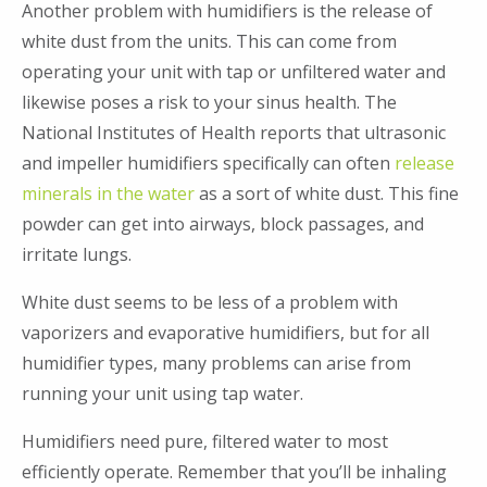
Another problem with humidifiers is the release of
white dust from the units. This can come from
operating your unit with tap or unfiltered water and
likewise poses a risk to your sinus health. The
National Institutes of Health reports that ultrasonic
and impeller humidifiers specifically can often
release
minerals in the water
as a sort of white dust. This fine
powder can get into airways, block passages, and
irritate lungs.
White dust seems to be less of a problem with
vaporizers and evaporative humidifiers, but for all
humidifier types, many problems can arise from
running your unit using tap water.
Humidifiers need pure, filtered water to most
efficiently operate. Remember that you’ll be inhaling