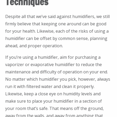
Techniques
Despite all that we’ve said against humidifiers, we still
firmly believe that keeping one around can be good
for your health. Likewise, each of the risks of using a
humidifier can be offset by common sense, planning
ahead, and proper operation.
If you’re using a humidifier, aim for purchasing a
vaporizer or evaporative humidifier to reduce the
maintenance and difficulty of operation on your end.
No matter which humidifier you pick, however, always
run it with filtered water and clean it properly.
Likewise, keep a close eye on humidity levels and
make sure to place your humidifier in a section of
your room that’s safe. That means off the ground,
away from the walls, and away from anything that