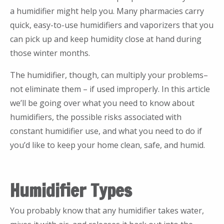
a humidifier might help you. Many pharmacies carry
quick, easy-to-use humidifiers and vaporizers that you
can pick up and keep humidity close at hand during
those winter months.
The humidifier, though, can multiply your problems–
not eliminate them – if used improperly. In this article
we’ll be going over what you need to know about
humidifiers, the possible risks associated with
constant humidifier use, and what you need to do if
you’d like to keep your home clean, safe, and humid.
Humidifier Types
You probably know that any humidifier takes water,