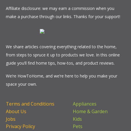
Affiliate disclosure: we may earn a commission when you
make a purchase through our links. Thanks for your support!
We share articles covering everything related to the home,
from steps to spruce it up to products we love. In this online
guide you’ll find home tips, how-tos, and product reviews.
We’re HowToHome, and we’re here to help you make your
space your own.
Terms and Conditions
Appliances
About Us
Home & Garden
Jobs
Kids
Privacy Policy
Pets