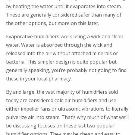
by heating the water until it evaporates into steam.
These are generally considered safer than many of
the other options, but more on this later.
Evaporative humidifiers work using a wick and clean
water. Water is absorbed through the wick and
released into the air without attached minerals or
bacteria. This simpler design is quite popular but
generally speaking, you’re probably not going to find
these in your local pharmacy.
By and large, the vast majority of humidifiers sold
today are considered cold air humidifiers and use
either impeller fans or ultrasonic vibrations to literally
pulverize air into steam. That’s why much of what we’ll
be discussing focuses on these last two popular
humidifier options. They may be cheap and easy to