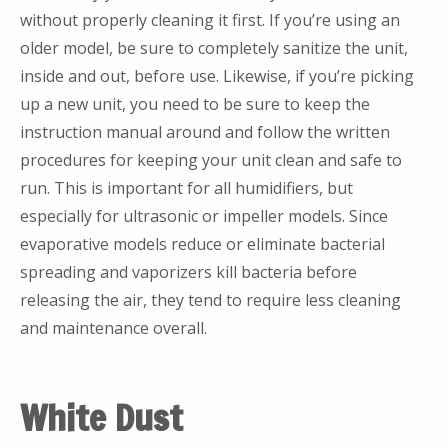
without properly cleaning it first. If you’re using an
older model, be sure to completely sanitize the unit,
inside and out, before use. Likewise, if you’re picking
up a new unit, you need to be sure to keep the
instruction manual around and follow the written
procedures for keeping your unit clean and safe to
run. This is important for all humidifiers, but
especially for ultrasonic or impeller models. Since
evaporative models reduce or eliminate bacterial
spreading and vaporizers kill bacteria before
releasing the air, they tend to require less cleaning
and maintenance overall.
White Dust