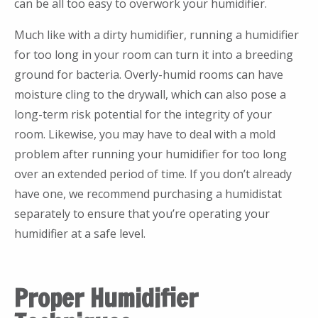
can be all too easy to overwork your humidifier.
Much like with a dirty humidifier, running a humidifier
for too long in your room can turn it into a breeding
ground for bacteria. Overly-humid rooms can have
moisture cling to the drywall, which can also pose a
long-term risk potential for the integrity of your
room. Likewise, you may have to deal with a mold
problem after running your humidifier for too long
over an extended period of time. If you don’t already
have one, we recommend purchasing a humidistat
separately to ensure that you’re operating your
humidifier at a safe level.
Proper Humidifier