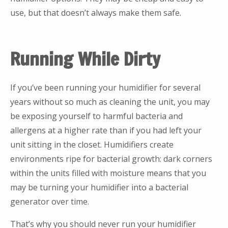
use, but that doesn’t always make them safe.
Running While Dirty
If you’ve been running your humidifier for several
years without so much as cleaning the unit, you may
be exposing yourself to harmful bacteria and
allergens at a higher rate than if you had left your
unit sitting in the closet. Humidifiers create
environments ripe for bacterial growth: dark corners
within the units filled with moisture means that you
may be turning your humidifier into a bacterial
generator over time.
That’s why you should never run your humidifier