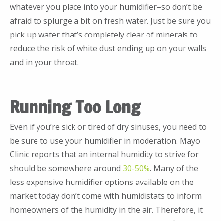
whatever you place into your humidifier–so don’t be
afraid to splurge a bit on fresh water. Just be sure you
pick up water that’s completely clear of minerals to
reduce the risk of white dust ending up on your walls
and in your throat.
Running Too Long
Even if you’re sick or tired of dry sinuses, you need to
be sure to use your humidifier in moderation. Mayo
Clinic reports that an internal humidity to strive for
should be somewhere around
30-50%
. Many of the
less expensive humidifier options available on the
market today don’t come with humidistats to inform
homeowners of the humidity in the air. Therefore, it