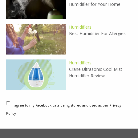
Humidifier for Your Home
Humidifiers
Best Humidifier For Allergies
Humidifiers
Crane Ultrasonic Cool Mist
Humidifier Review
I agree to my Facebook data being stored and used as per Privacy
Policy