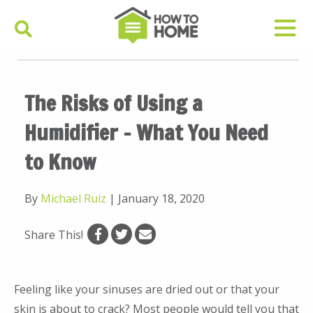
The Risks of Using a
Humidifier – What You Need
to Know
By
Michael Ruiz
|
January 18, 2020
Share This!
Feeling like your sinuses are dried out or that your
skin is about to crack? Most people would tell you that