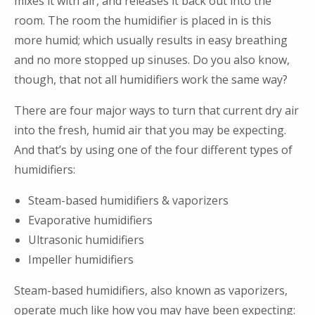
mixes it with air, and releases it back out into the
room. The room the humidifier is placed in is this
more humid; which usually results in easy breathing
and no more stopped up sinuses. Do you also know,
though, that not all humidifiers work the same way?
There are four major ways to turn that current dry air
into the fresh, humid air that you may be expecting.
And that’s by using one of the four different types of
humidifiers:
Steam-based humidifiers & vaporizers
Evaporative humidifiers
Ultrasonic humidifiers
Impeller humidifiers
Steam-based humidifiers, also known as vaporizers,
operate much like how you may have been expecting: