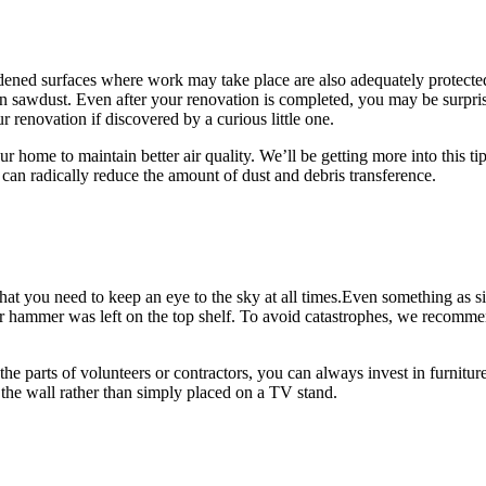
hardened surfaces where work may take place are also adequately protected
n sawdust. Even after your renovation is completed, you may be surprise
renovation if discovered by a curious little one.
r home to maintain better air quality. We’ll be getting more into this ti
can radically reduce the amount of dust and debris transference.
that you need to keep an eye to the sky at all times.Even something as 
r hammer was left on the top shelf. To avoid catastrophes, we recommen
the parts of volunteers or contractors, you can always invest in furnitu
o the wall rather than simply placed on a TV stand.