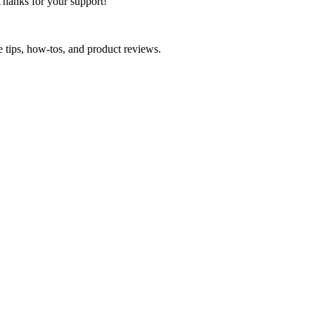
Thanks for your support!
e tips, how-tos, and product reviews.