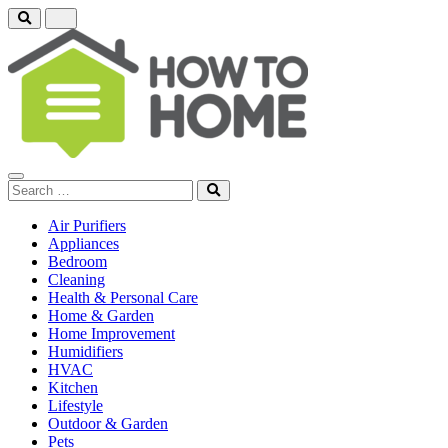
Air Purifiers
Appliances
Bedroom
Cleaning
Health & Personal Care
Home & Garden
Home Improvement
Humidifiers
HVAC
Kitchen
Lifestyle
Outdoor & Garden
Pets