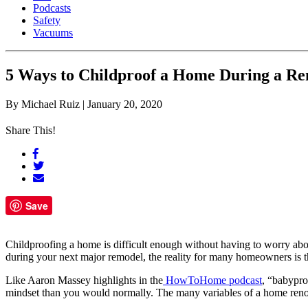
Podcasts
Safety
Vacuums
5 Ways to Childproof a Home During a Re
By
Michael Ruiz
|
January 20, 2020
Share This!
Save
Childproofing a home is difficult enough without having to worry abo
during your next major remodel, the reality for many homeowners is tha
Like Aaron Massey highlights in the
HowToHome podcast
, “babypro
mindset than you would normally. The many variables of a home renova