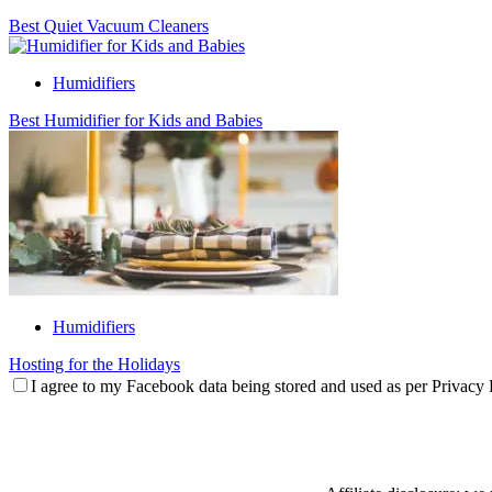
Best Quiet Vacuum Cleaners
Humidifiers
Best Humidifier for Kids and Babies
Humidifiers
Hosting for the Holidays
I agree to my Facebook data being stored and used as per Privacy 