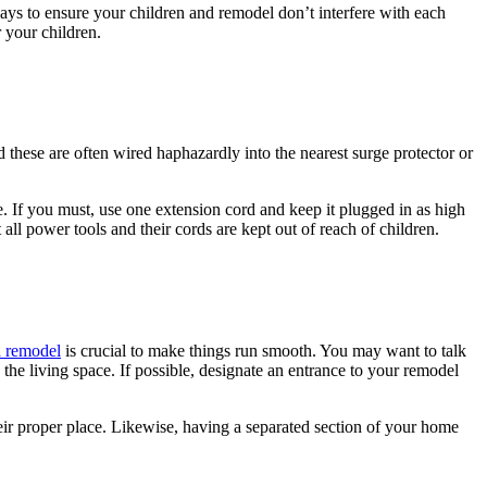
ays to ensure your children and remodel don’t interfere with each
 your children.
 these are often wired haphazardly into the nearest surge protector or
. If you must, use one extension cord and keep it plugged in as high
all power tools and their cords are kept out of reach of children.
a remodel
is crucial to make things run smooth. You may want to talk
the living space. If possible, designate an entrance to your remodel
heir proper place. Likewise, having a separated section of your home