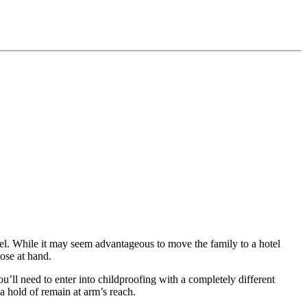
el. While it may seem advantageous to move the family to a hotel
ose at hand.
u’ll need to enter into childproofing with a completely different
 hold of remain at arm’s reach.