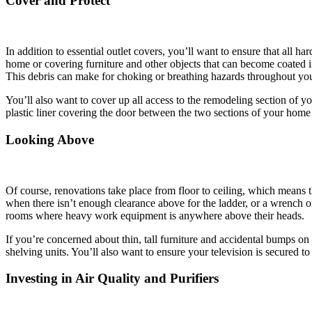
Cover and Protect
In addition to essential outlet covers, you’ll want to ensure that all 
home or covering furniture and other objects that can become coated i
This debris can make for choking or breathing hazards throughout your 
You’ll also want to cover up all access to the remodeling section of you
plastic liner covering the door between the two sections of your home 
Looking Above
Of course, renovations take place from floor to ceiling, which means 
when there isn’t enough clearance above for the ladder, or a wrench o
rooms where heavy work equipment is anywhere above their heads.
If you’re concerned about thin, tall furniture and accidental bumps on 
shelving units. You’ll also want to ensure your television is secured t
Investing in Air Quality and Purifiers