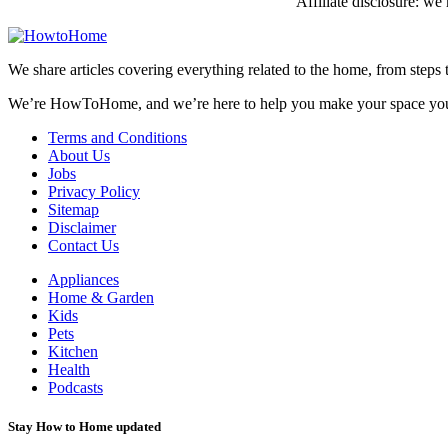
Affiliate disclosure: w
We share articles covering everything related to the home, from steps 
We’re HowToHome, and we’re here to help you make your space yo
Terms and Conditions
About Us
Jobs
Privacy Policy
Sitemap
Disclaimer
Contact Us
Appliances
Home & Garden
Kids
Pets
Kitchen
Health
Podcasts
Stay How to Home updated