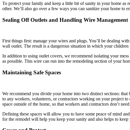
To protect your family and keep a little bit of sanity in your home a
other. We’ll also go over a few ways you can sanitize your home to ens
Sealing Off Outlets and Handling Wire Management
First things first: manage your wires and plugs. You’ll be dealing wit
wall outlet. The result is a dangerous situation in which your children
In addition to using outlet covers, we recommend isolating your mess 
as possible. This wire can run into the remodeling section of your hom
Maintaining Safe Spaces
We recommend you divide your home into two distinct sections: that b
to any workers, volunteers, or contractors working on your project to
space outside of the home, so that workers and contractors don’t need 
Defining these spaces will allow you to have some peace of mind and fi
for the remodel will help you keep your sanity and also helps to keep