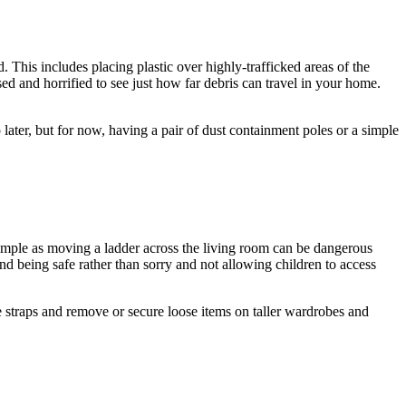
. This includes placing plastic over highly-trafficked areas of the
d and horrified to see just how far debris can travel in your home.
p later, but for now, having a pair of dust containment poles or a simple
simple as moving a ladder across the living room can be dangerous
d being safe rather than sorry and not allowing children to access
re straps and remove or secure loose items on taller wardrobes and