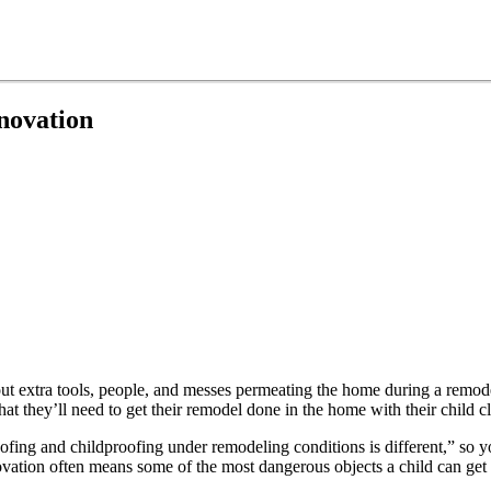
novation
ut extra tools, people, and messes permeating the home during a remod
t they’ll need to get their remodel done in the home with their child cl
ofing and childproofing under remodeling conditions is different,” so yo
tion often means some of the most dangerous objects a child can get a