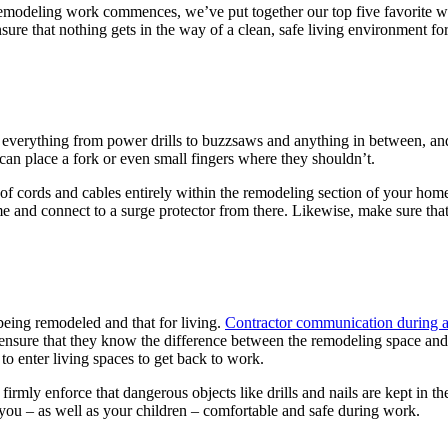
s remodeling work commences, we’ve put together our top five favorite w
ure that nothing gets in the way of a clean, safe living environment for
h everything from power drills to buzzsaws and anything in between, and
 can place a fork or even small fingers where they shouldn’t.
of cords and cables entirely within the remodeling section of your home
e and connect to a surge protector from there. Likewise, make sure that 
eing remodeled and that for living.
Contractor communication during 
 ensure that they know the difference between the remodeling space and 
to enter living spaces to get back to work.
rmly enforce that dangerous objects like drills and nails are kept in t
 you – as well as your children – comfortable and safe during work.