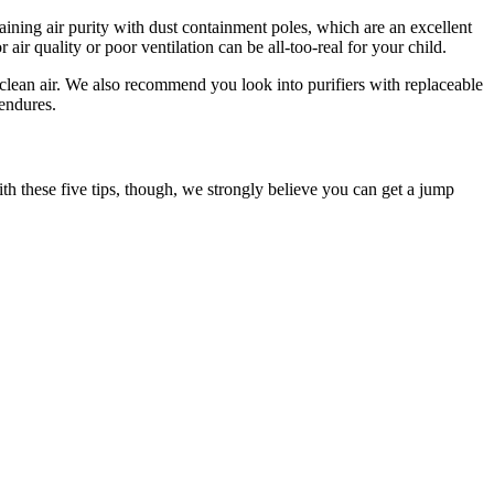
aining air purity with dust containment poles, which are an excellent
air quality or poor ventilation can be all-too-real for your child.
, clean air. We also recommend you look into purifiers with replaceable
endures.
th these five tips, though, we strongly believe you can get a jump