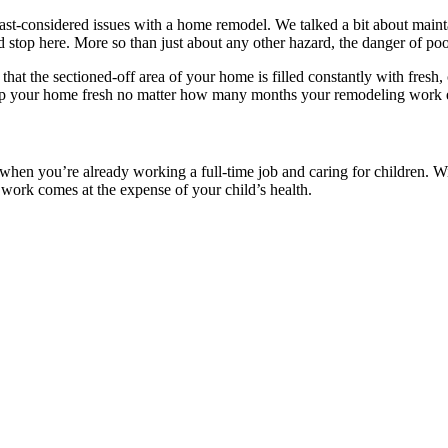
 least-considered issues with a home remodel. We talked a bit about maint
d stop here. More so than just about any other hazard, the danger of poor 
 that the sectioned-off area of your home is filled constantly with fresh
d keep your home fresh no matter how many months your remodeling work 
when you’re already working a full-time job and caring for children. Wi
 work comes at the expense of your child’s health.