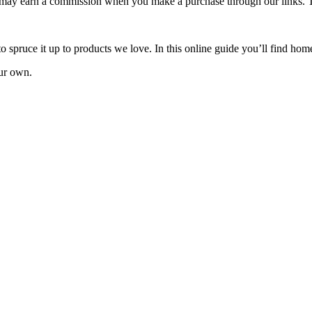
e may earn a commission when you make a purchase through our links. 
to spruce it up to products we love. In this online guide you’ll find hom
ur own.