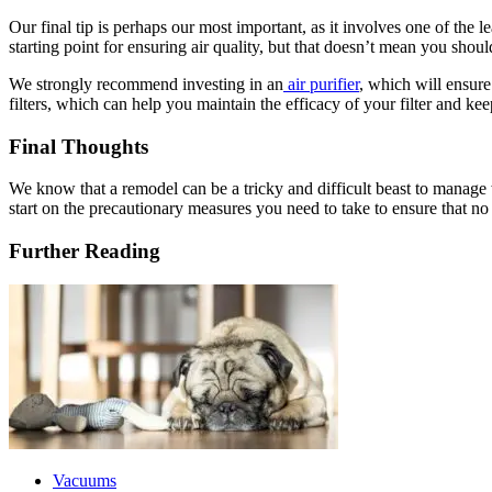
Our final tip is perhaps our most important, as it involves one of the
starting point for ensuring air quality, but that doesn’t mean you shoul
We strongly recommend investing in an
air purifier
, which will ensure
filters, which can help you maintain the efficacy of your filter an
Final Thoughts
We know that a remodel can be a tricky and difficult beast to manage 
start on the precautionary measures you need to take to ensure that no
Further Reading
Vacuums