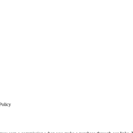
Policy