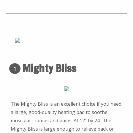
Mighty Bliss
1
The Mighty Bliss is an excellent choice if you need
a large, good-quality heating pad to soothe
muscular cramps and pains. At 12” by 24”, the
Mighty Bliss is large enough to relieve back or