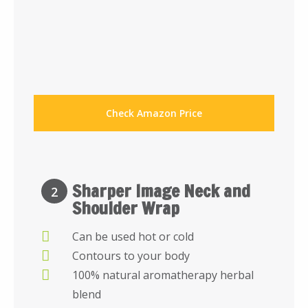
Check Amazon Price
Sharper Image Neck and
2
Shoulder Wrap
Can be used hot or cold
Contours to your body
100% natural aromatherapy herbal
blend