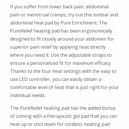
If you suffer from lower back pain, abdominal
pain or menstrual cramps, try out this lumbar and
abdominal heat pad by Pure Enrichment. The
PureRelief heating pad has been ergonomically
designed to fit closely around your abdomen for
superior pain relief by applying heat directly
where you need it. Use the adjustable straps to
ensure a personalized fit for maximum efficacy.
Thanks to the four heat settings with the easy to
use LED controller, you can easily obtain a
comfortable level of heat that is just right for your
individual needs.
The PureRelief heating pad has the added bonus
of coming with a therapeutic gel pad that you can
heat up or cool down for cordless heating pad