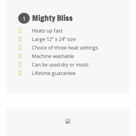
Mighty Bliss
1
Heats up fast
Large 12” x 24” size
Choice of three heat settings
Machine washable
Can be used dry or moist
Lifetime guarantee