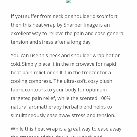
If you suffer from neck or shoulder discomfort,
then this heat wrap by Sharper Image is an
excellent way to relieve the pain and ease general
tension and stress after a long day.
You can use this neck and shoulder wrap hot or
cold. Simply place it in the microwave for rapid
heat pain relief or chill it in the freezer for a
cooling compress. The ultra-soft, cozy plush
fabric contours to your body for optimum
targeted pain relief, while the scented 100%
natural aromatherapy herbal blend helps to
simultaneously ease away stress and tension.
While this heat wrap is a great way to ease away