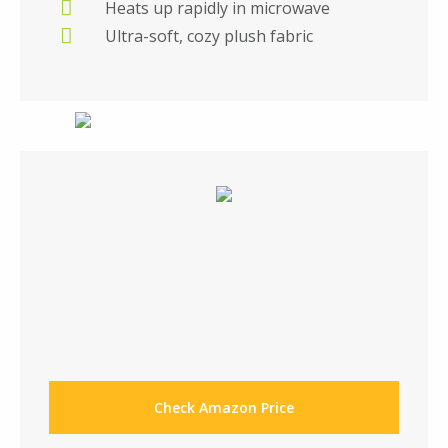
Heats up rapidly in microwave
Ultra-soft, cozy plush fabric
Check Amazon Price