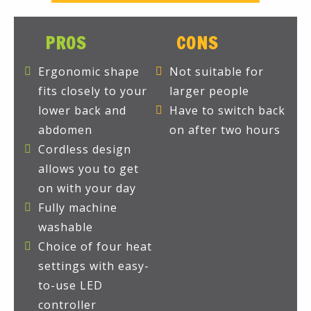
PROS
CONS
Ergonomic shape
Not suitable for
fits closely to your
larger people
lower back and
Have to switch back
abdomen
on after two hours
Cordless design
allows you to get
on with your day
Fully machine
washable
Choice of four heat
settings with easy-
to-use LED
controller