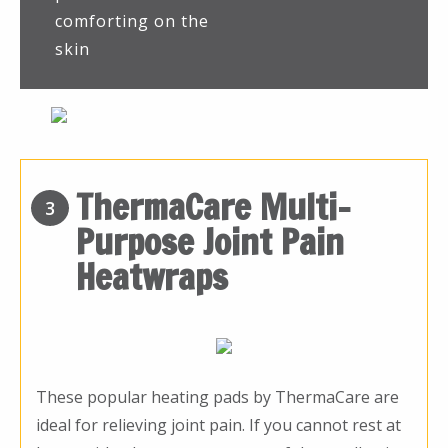
comforting on the
skin
ThermaCare Multi-
3
Purpose Joint Pain
Heatwraps
These popular heating pads by ThermaCare are
ideal for relieving joint pain. If you cannot rest at