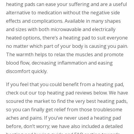
heating pads can ease your suffering and are a useful
alternative to medication without the negative side
effects and complications. Available in many shapes
and sizes with both microwavable and electrically
heated options, there’s a heating pad to suit everyone
no matter which part of your body is causing you pain.
The warmth helps to relax the muscles and promote
blood flow, decreasing inflammation and easing
discomfort quickly.
If you feel that you could benefit from a heating pad,
check out our top heating pad reviews below. We have
scoured the market to find the very best heating pads,
so you can finally get relief from those troublesome
aches and pains. If you’ve never used a heating pad
before, don’t worry; we have also included a detailed