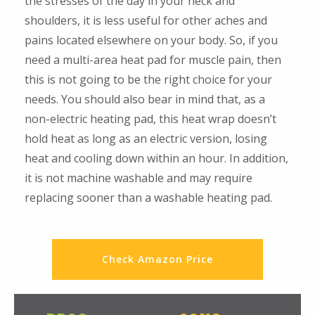
the stresses of the day in your neck and
shoulders, it is less useful for other aches and
pains located elsewhere on your body. So, if you
need a multi-area heat pad for muscle pain, then
this is not going to be the right choice for your
needs. You should also bear in mind that, as a
non-electric heating pad, this heat wrap doesn’t
hold heat as long as an electric version, losing
heat and cooling down within an hour. In addition,
it is not machine washable and may require
replacing sooner than a washable heating pad.
Check Amazon Price