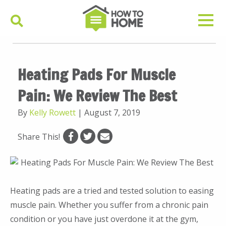
Heating Pads For Muscle
Pain: We Review The Best
By
Kelly Rowett
|
August 7, 2019
Share This!
Heating pads are a tried and tested solution to easing
muscle pain. Whether you suffer from a chronic pain
condition or you have just overdone it at the gym,