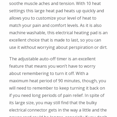
soothe muscle aches and tension. With 10 heat
settings this large heat pad heats up quickly and
allows you to customize your level of heat to
match your pain and comfort levels. As it is also
machine washable, this electrical heating pad is an
excellent choice that is made to last, so you can
use it without worrying about perspiration or dirt.
The adjustable auto-off timer is an excellent
feature that means you won’t have to worry
about remembering to turn it off. With a
maximum heat period of 90 minutes, though, you
will need to remember to keep turning it back on
if you need long periods of pain relief. In spite of
its large size, you may still find that the bulky
electrical connector gets in the way a little and the