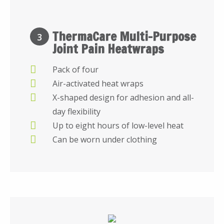
ThermaCare Multi-Purpose
3
Joint Pain Heatwraps
Pack of four
Air-activated heat wraps
X-shaped design for adhesion and all-
day flexibility
Up to eight hours of low-level heat
Can be worn under clothing