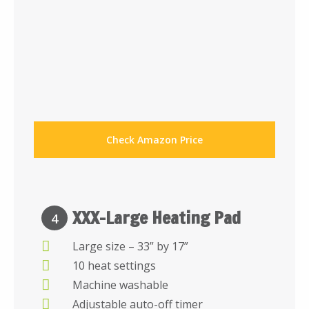
Check Amazon Price
XXX-Large Heating Pad
4
Large size – 33” by 17”
10 heat settings
Machine washable
Adjustable auto-off timer