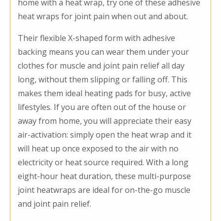
home with a heat wrap, try one of these adhesive
heat wraps for joint pain when out and about.
Their flexible X-shaped form with adhesive
backing means you can wear them under your
clothes for muscle and joint pain relief all day
long, without them slipping or falling off. This
makes them ideal heating pads for busy, active
lifestyles. If you are often out of the house or
away from home, you will appreciate their easy
air-activation: simply open the heat wrap and it
will heat up once exposed to the air with no
electricity or heat source required. With a long
eight-hour heat duration, these multi-purpose
joint heatwraps are ideal for on-the-go muscle
and joint pain relief.