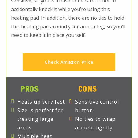
sensitive, so you will have to be careful not to
accidentally knock it while you’re using this
heating pad. In addition, there are no ties to hold
this heating pad around your arm or leg, so you’ll
need to keep it in place yourself.
Check Amazon Price
PROS
CONS
Heats up very fast
Sensitive control
Size is perfect for
button
treating large
No ties to wrap
areas
around tightly
Multiple heat