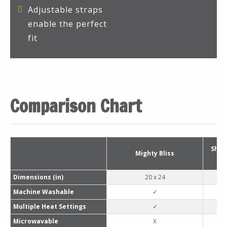
Adjustable straps
enable the perfect
fit
Comparison Chart
Shar
Mighty Bliss
Dimensions (in)
20 x 24
Machine Washable
✓
Multiple Heat Settings
✓
Microwavable
X