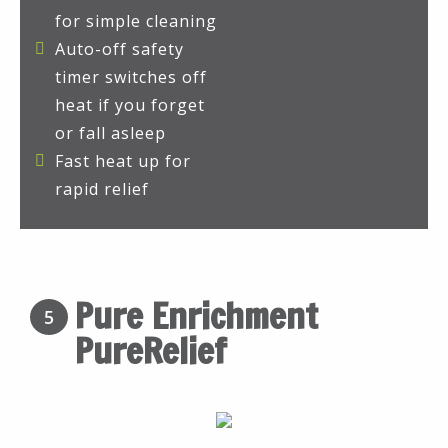
for simple cleaning
Auto-off safety
timer switches off
heat if you forget
or fall asleep
Fast heat up for
rapid relief
Pure Enrichment
5
PureRelief