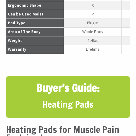
Ergonomic Shape
X
Can be Used Moist
✓
Pad Type
Plug in
Area of The Body
Whole Body
Weight
1.4lbs
Warranty
Lifetime
Buyer’s Guide:
Heating Pads
Heating Pads for Muscle Pain