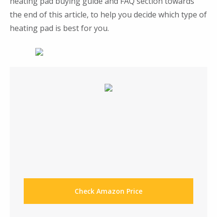
heating pad buying guide and FAQ section towards
the end of this article, to help you decide which type of
heating pad is best for you.
Check Amazon Price