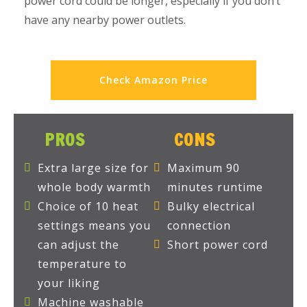
power cord could be longer, especially if you don’t
have any nearby power outlets.
Check Amazon Price
PROS
CONS
Extra large size for
Maximum 90
whole body warmth
minutes runtime
Choice of 10 heat
Bulky electrical
settings means you
connection
can adjust the
Short power cord
temperature to
your liking
Machine washable