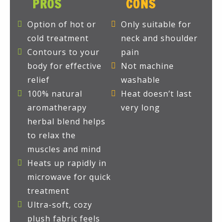
PROS
CONS
Option of hot or
Only suitable for
cold treatment
neck and shoulder
Contours to your
pain
body for effective
Not machine
relief
washable
100% natural
Heat doesn’t last
aromatherapy
very long
herbal blend helps
to relax the
muscles and mind
Heats up rapidly in
microwave for quick
treatment
Ultra-soft, cozy
plush fabric feels