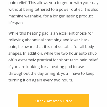
pain relief. This allows you to get on with your day
without being tethered to a power outlet. It is also
machine washable, for a longer lasting product
lifespan.
While this heating pad is an excellent choice for
relieving abdominal cramping and lower back
pain, be aware that it is not suitable for all body
shapes. In addition, while the two hour auto shut-
off is extremely practical for short term pain relief
if you are looking for a heating pad to use
throughout the day or night, you’ll have to keep
turning it on again every two hours.
Check Amazon Price