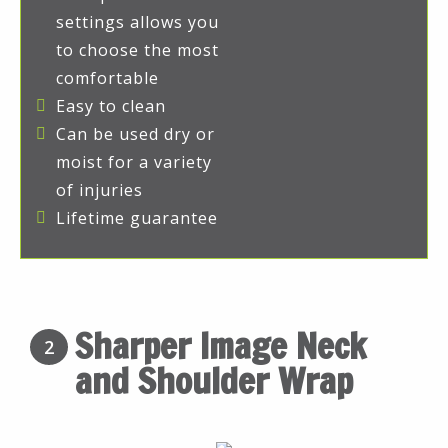
settings allows you
to choose the most
comfortable
Easy to clean
Can be used dry or
moist for a variety
of injuries
Lifetime guarantee
Sharper Image Neck
2
and Shoulder Wrap