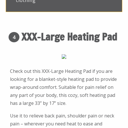
clothing
XXX-Large Heating Pad
4
Check out this XXX-Large Heating Pad if you are
looking for a blanket-style heating pad to provide
wrap-around comfort. Suitable for pain relief on
any part of your body, this cozy, soft heating pad
has a large 33” by 17” size.
Use it to relieve back pain, shoulder pain or neck
pain – wherever you need heat to ease and