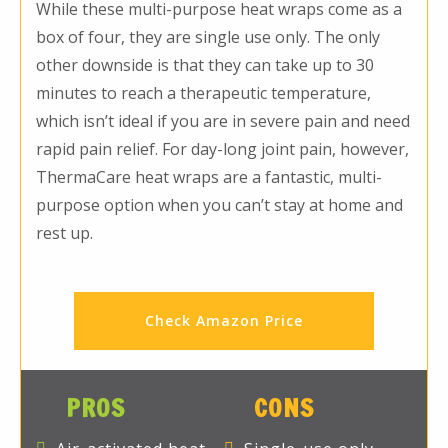
While these multi-purpose heat wraps come as a
box of four, they are single use only. The only
other downside is that they can take up to 30
minutes to reach a therapeutic temperature,
which isn’t ideal if you are in severe pain and need
rapid pain relief. For day-long joint pain, however,
ThermaCare heat wraps are a fantastic, multi-
purpose option when you can’t stay at home and
rest up.
Check Amazon Price
PROS
CONS