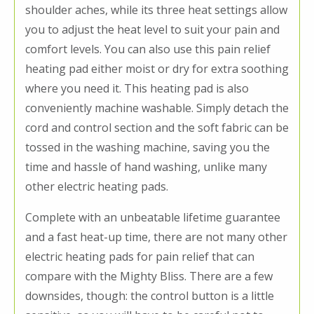
shoulder aches, while its three heat settings allow
you to adjust the heat level to suit your pain and
comfort levels. You can also use this pain relief
heating pad either moist or dry for extra soothing
where you need it. This heating pad is also
conveniently machine washable. Simply detach the
cord and control section and the soft fabric can be
tossed in the washing machine, saving you the
time and hassle of hand washing, unlike many
other electric heating pads.
Complete with an unbeatable lifetime guarantee
and a fast heat-up time, there are not many other
electric heating pads for pain relief that can
compare with the Mighty Bliss. There are a few
downsides, though: the control button is a little