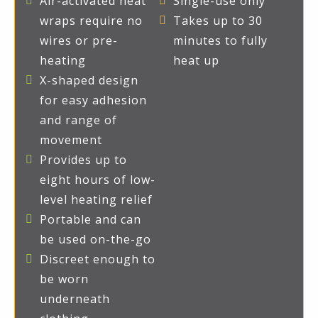
Air-activated heat
Single-use only
wraps require no
Takes up to 30
wires or pre-
minutes to fully
heating
heat up
X-shaped design
for easy adhesion
and range of
movement
Provides up to
eight hours of low-
level heating relief
Portable and can
be used on-the-go
Discreet enough to
be worn
underneath