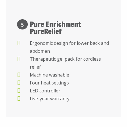
Pure Enrichment
5
PureRelief
Ergonomic design for lower back and
abdomen
Therapeutic gel pack for cordless
relief
Machine washable
Four heat settings
LED controller
Five-year warranty