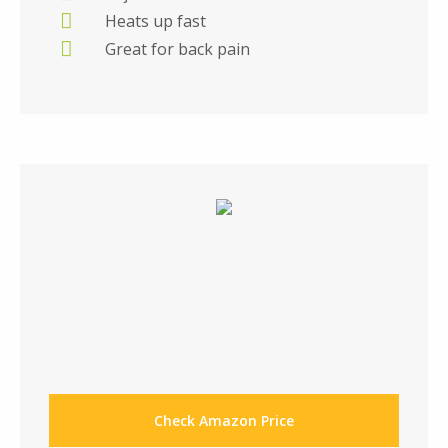
Heats up fast
Great for back pain
Check Amazon Price