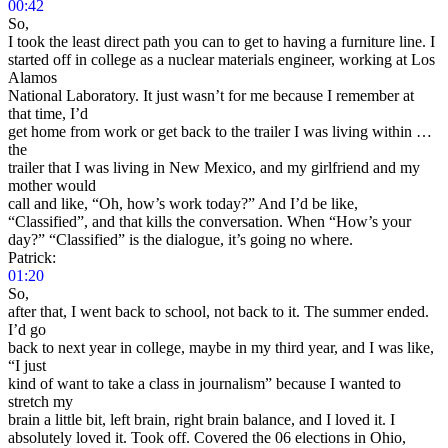
00:42
So,
I took the least direct path you can to get to having a furniture line. I
started off in college as a nuclear materials engineer, working at Los
Alamos
National Laboratory. It just wasn’t for me because I remember at
that time, I’d
get home from work or get back to the trailer I was living within …
the
trailer that I was living in New Mexico, and my girlfriend and my
mother would
call and like, “Oh, how’s work today?” And I’d be like,
“Classified”, and that kills the conversation. When “How’s your
day?” “Classified” is the dialogue, it’s going no where.
Patrick:
01:20
So,
after that, I went back to school, not back to it. The summer ended.
I’d go
back to next year in college, maybe in my third year, and I was like,
“I just
kind of want to take a class in journalism” because I wanted to
stretch my
brain a little bit, left brain, right brain balance, and I loved it. I
absolutely loved it. Took off. Covered the 06 elections in Ohio,