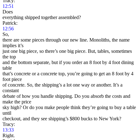
Tracy:
12:51
Does
everything shipped together assembled?
Patrick:
12:56
So,
there are some pieces through our new line. Monoliths, the name
implies it’s
just one big piece, so there’s one big piece. But, tables, sometimes
the top
and the bottom separate, but if you order an 8 foot by 4 foot dining
table
that’s concrete or a concrete top, you’re going to get an 8 foot by 4
foot piece
of concrete. So, the shipping’s a lot one way or another. It’s a
constant
debate of how you handle shipping. Do you absorb the costs and
make the price
sky high? Or do you make people think they’re going to buy a table
until
checkout, and they see shipping’s $800 bucks to New York?
Tracy:
13:33
Right.