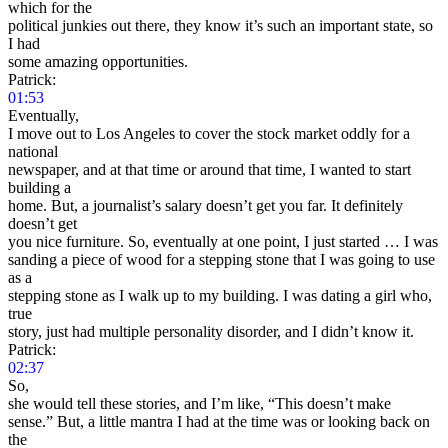
which for the
political junkies out there, they know it’s such an important state, so
I had
some amazing opportunities.
Patrick:
01:53
Eventually,
I move out to Los Angeles to cover the stock market oddly for a
national
newspaper, and at that time or around that time, I wanted to start
building a
home. But, a journalist’s salary doesn’t get you far. It definitely
doesn’t get
you nice furniture. So, eventually at one point, I just started … I was
sanding a piece of wood for a stepping stone that I was going to use
as a
stepping stone as I walk up to my building. I was dating a girl who,
true
story, just had multiple personality disorder, and I didn’t know it.
Patrick:
02:37
So,
she would tell these stories, and I’m like, “This doesn’t make
sense.” But, a little mantra I had at the time was or looking back on
the