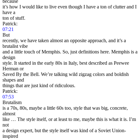
because
it’s how I would like to live even though I have a ton of clutter and I
have a
ton of stuff.
Patrick:
07:21
But
recently, we have taken almost an opposite approach, and it’s a
brutalist vibe
and a little touch of Memphis. So, just definitions here. Memphis is a
design
style. It started in the early 80s in Italy, best described as Peewee
Herman or
Saved By the Bell. We’re talking wild zigzag colors and boldish
shapes and
things that are just kind of ridiculous.
Patrick:
07:53
Brutalism
is a 70s, 80s, maybe a little 60s too, style that was big, concrete,
almost
like … The style itself, or at least to me, maybe this is what it is. I’m
not
a design expert, but the style itself was kind of a Soviet Union-
inspired