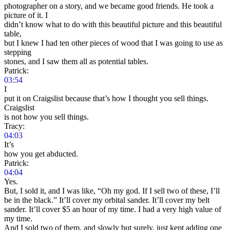
photographer on a story, and we became good friends. He took a
picture of it. I
didn’t know what to do with this beautiful picture and this beautiful
table,
but I knew I had ten other pieces of wood that I was going to use as
stepping
stones, and I saw them all as potential tables.
Patrick:
03:54
I
put it on Craigslist because that’s how I thought you sell things.
Craigslist
is not how you sell things.
Tracy:
04:03
It’s
how you get abducted.
Patrick:
04:04
Yes.
But, I sold it, and I was like, “Oh my god. If I sell two of these, I’ll
be in the black.” It’ll cover my orbital sander. It’ll cover my belt
sander. It’ll cover $5 an hour of my time. I had a very high value of
my time.
And I sold two of them, and slowly but surely, just kept adding one