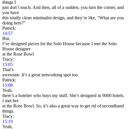
things I
just don’t touch. And then, all of a sudden, you turn the corner, and
you have
this totally clean minimalist design, and they’re like, “What are you
doing here?”
Patrick:
14:57
But,
I’ve designed pieces for the Solo House because I met the Solo
House designer
at the Rose Bowl.
Tracy:
15:05
That’s
awesome. It’s a great networking spot too.
Patrick:
15:08
Yeah,
there’s a hotelier who buys my stuff. She’s designed in 9000 hotels.
I met her
at the Rose Bowl. So, it’s also a great way to get rid of secondhand
things.
Tracy:
15:19
Yeah,