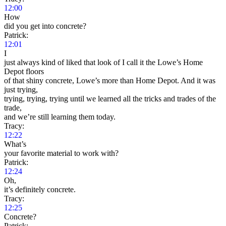
12:00
How
did you get into concrete?
Patrick:
12:01
I
just always kind of liked that look of I call it the Lowe’s Home
Depot floors
of that shiny concrete, Lowe’s more than Home Depot. And it was
just trying,
trying, trying, trying until we learned all the tricks and trades of the
trade,
and we’re still learning them today.
Tracy:
12:22
What’s
your favorite material to work with?
Patrick:
12:24
Oh,
it’s definitely concrete.
Tracy:
12:25
Concrete?
Patrick: