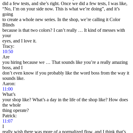
did a few tests, and she’s right. Once we did a few tests, I was like,
“No, I’m on your side now. This is what we’re doing”, and it’s
going
to create a whole new series. In the shop, we’re calling it Color
Blinds
because is that two colors? I can’t really … It kind of messes with
your
eyes, and I love it.
Tracy:
10:50
Are
you hiring because we … That sounds like you’re a really amazing
boss, and I
don’t even know if you probably like the word boss from the way it
sounds like.
Aaron:
11:00
What’s
your shop like? What’s a day in the life of the shop like? How does
the whole
thing operate?
Patrick:
11:07
I
really wish there was more of a normalized flow, and I think that’s