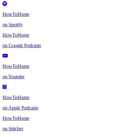
HowToHome
on Spotify
HowToHome
on Google Podcasts
HowToHome
on Youtube
HowToHome
on Apple Podcasts
HowToHome
on Stitcher