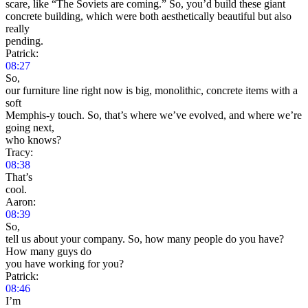
scare, like “The Soviets are coming.” So, you’d build these giant
concrete building, which were both aesthetically beautiful but also
really
pending.
Patrick:
08:27
So,
our furniture line right now is big, monolithic, concrete items with a
soft
Memphis-y touch. So, that’s where we’ve evolved, and where we’re
going next,
who knows?
Tracy:
08:38
That’s
cool.
Aaron:
08:39
So,
tell us about your company. So, how many people do you have?
How many guys do
you have working for you?
Patrick:
08:46
I’m