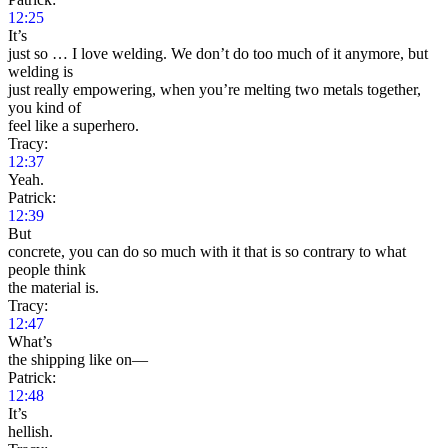
12:25
It’s
just so … I love welding. We don’t do too much of it anymore, but
welding is
just really empowering, when you’re melting two metals together,
you kind of
feel like a superhero.
Tracy:
12:37
Yeah.
Patrick:
12:39
But
concrete, you can do so much with it that is so contrary to what
people think
the material is.
Tracy:
12:47
What’s
the shipping like on—
Patrick:
12:48
It’s
hellish.