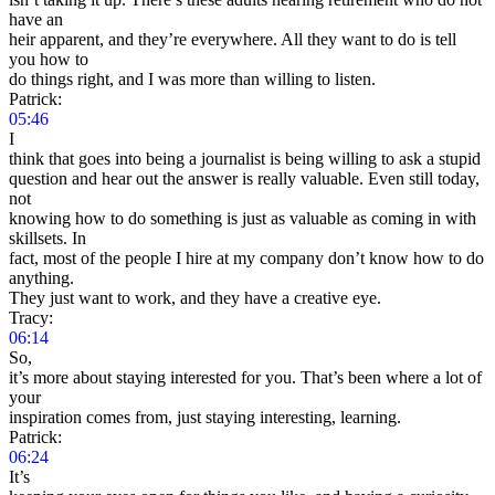
have an
heir apparent, and they’re everywhere. All they want to do is tell
you how to
do things right, and I was more than willing to listen.
Patrick:
05:46
I
think that goes into being a journalist is being willing to ask a stupid
question and hear out the answer is really valuable. Even still today,
not
knowing how to do something is just as valuable as coming in with
skillsets. In
fact, most of the people I hire at my company don’t know how to do
anything.
They just want to work, and they have a creative eye.
Tracy:
06:14
So,
it’s more about staying interested for you. That’s been where a lot of
your
inspiration comes from, just staying interesting, learning.
Patrick:
06:24
It’s