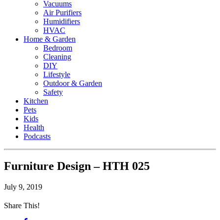
Vacuums
Air Purifiers
Humidifiers
HVAC
Home & Garden
Bedroom
Cleaning
DIY
Lifestyle
Outdoor & Garden
Safety
Kitchen
Pets
Kids
Health
Podcasts
Furniture Design – HTH 025
July 9, 2019
Share This!