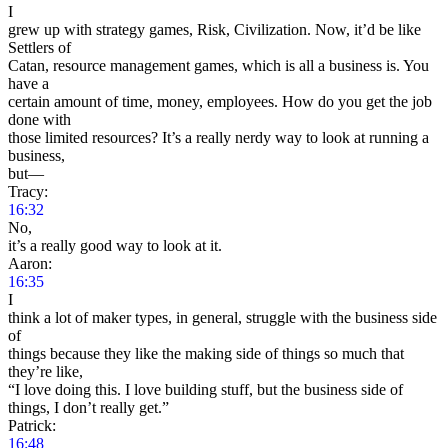
I
grew up with strategy games, Risk, Civilization. Now, it’d be like
Settlers of
Catan, resource management games, which is all a business is. You
have a
certain amount of time, money, employees. How do you get the job
done with
those limited resources? It’s a really nerdy way to look at running a
business,
but—
Tracy:
16:32
No,
it’s a really good way to look at it.
Aaron:
16:35
I
think a lot of maker types, in general, struggle with the business side
of
things because they like the making side of things so much that
they’re like,
“I love doing this. I love building stuff, but the business side of
things, I don’t really get.”
Patrick:
16:48