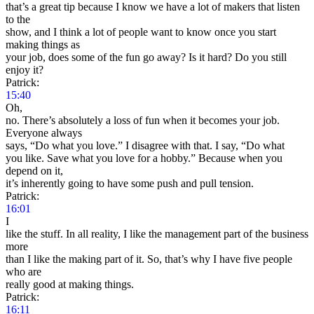
that’s a great tip because I know we have a lot of makers that listen
to the
show, and I think a lot of people want to know once you start
making things as
your job, does some of the fun go away? Is it hard? Do you still
enjoy it?
Patrick:
15:40
Oh,
no. There’s absolutely a loss of fun when it becomes your job.
Everyone always
says, “Do what you love.” I disagree with that. I say, “Do what
you like. Save what you love for a hobby.” Because when you
depend on it,
it’s inherently going to have some push and pull tension.
Patrick:
16:01
I
like the stuff. In all reality, I like the management part of the business
more
than I like the making part of it. So, that’s why I have five people
who are
really good at making things.
Patrick:
16:11