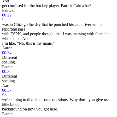
You
get confused for the hockey player, Patrick Cain a lot?
Patrick:
00:22
I
was in Chicago the day that he punched his cab driver with a
reporting pass
with ESPN, and people thought that I was messing with them the
whole time. And
I’m like, “No, this is my name.”
Aaron:
00:34
Different
spelling.
Patrick:
00:35
Different
spelling.
Aaron:
00:37
So,
we’re doing to dive into some questions. Why don’t you give us a
little bit of
background on how you got here.
Patrick: