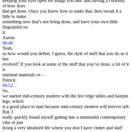
keeping your eyes open for things you like, and having a curiosity
of how does
that get done. Once you know how to make that, then tweak it a
little to make
something new that’s not being done, and have your own little
fingerprint on
it.
Aaron:
06:40
Yeah,
so how would you define, I guess, the style of stuff that you do as it
has
evolved? If you look at some of the stuff that you’ve done, a lot of it
is
minimal materials or—
Patrick:
06:52
So,
we started mid-century modern with the live edge tables and hairpin
legs, which
is a good place to start because mid-century modern will forever sell.
But, I
really quickly found myself getting into a minimalist contemporary
vibe of just
living a very idealized life where you don’t have clutter and stuff