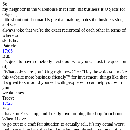
So,
my neighbor in the warehouse that I run, his business is Objects for
Objects, a
little shout out. Leonard is great at making, hates the business side,
and we
always joke that we’re the exact reciprocal of each other in terms of
where our
skills lie.
Patrick:
17:05
But,
it’s great to have somebody next door who you can ask the question
of,
“What colors are you liking right now?” or “Hey, how do you make
this website more business friendly?” for investment, things like that.
It’s great to surround yourself with people who can help you with
your
weaknesses.
Tracy:
17:23
Yeah,
I have an Etsy shop, and I really love running the shop from home.
When I have
to go out to a craft fair situation to actually sell, it’s my actual worst
nightmare. I just want to be like, when people ask how much it is,