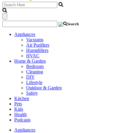
Appliances
Vacuums
Air Purifiers
Humidifiers
HVAC
Home & Garden
Bedroom
Cleaning
DIY
Lifestyle
Outdoor & Garden
Safety
Kitchen
Pets
Kids
Health
Podcasts
Appliances