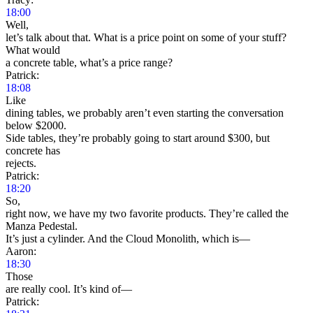
18:00
Well,
let’s talk about that. What is a price point on some of your stuff?
What would
a concrete table, what’s a price range?
Patrick:
18:08
Like
dining tables, we probably aren’t even starting the conversation
below $2000.
Side tables, they’re probably going to start around $300, but
concrete has
rejects.
Patrick:
18:20
So,
right now, we have my two favorite products. They’re called the
Manza Pedestal.
It’s just a cylinder. And the Cloud Monolith, which is—
Aaron:
18:30
Those
are really cool. It’s kind of—
Patrick: