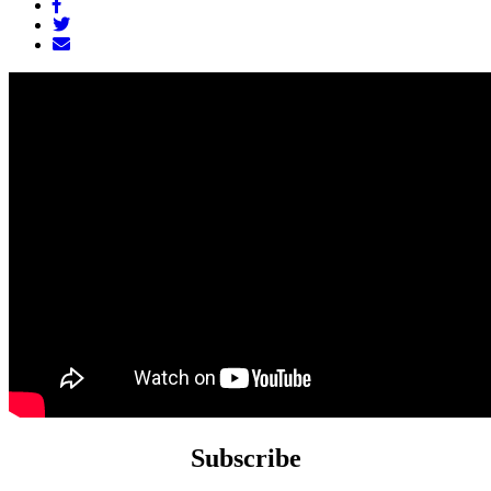
Subscribe