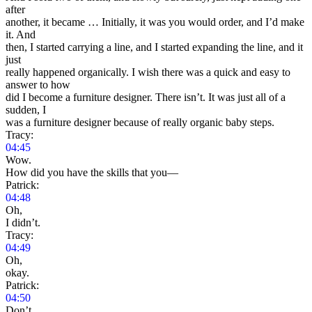
after
another, it became … Initially, it was you would order, and I’d make
it. And
then, I started carrying a line, and I started expanding the line, and it
just
really happened organically. I wish there was a quick and easy to
answer to how
did I become a furniture designer. There isn’t. It was just all of a
sudden, I
was a furniture designer because of really organic baby steps.
Tracy:
04:45
Wow.
How did you have the skills that you—
Patrick:
04:48
Oh,
I didn’t.
Tracy:
04:49
Oh,
okay.
Patrick:
04:50
Don’t