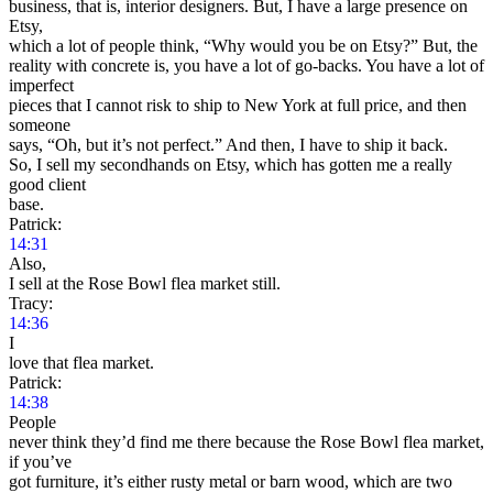
business, that is, interior designers. But, I have a large presence on
Etsy,
which a lot of people think, “Why would you be on Etsy?” But, the
reality with concrete is, you have a lot of go-backs. You have a lot of
imperfect
pieces that I cannot risk to ship to New York at full price, and then
someone
says, “Oh, but it’s not perfect.” And then, I have to ship it back.
So, I sell my secondhands on Etsy, which has gotten me a really
good client
base.
Patrick:
14:31
Also,
I sell at the Rose Bowl flea market still.
Tracy:
14:36
I
love that flea market.
Patrick:
14:38
People
never think they’d find me there because the Rose Bowl flea market,
if you’ve
got furniture, it’s either rusty metal or barn wood, which are two