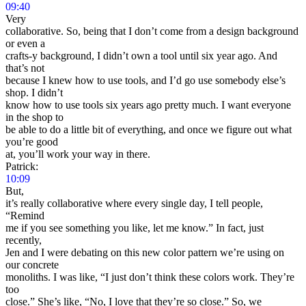
09:40
Very
collaborative. So, being that I don’t come from a design background
or even a
crafts-y background, I didn’t own a tool until six year ago. And
that’s not
because I knew how to use tools, and I’d go use somebody else’s
shop. I didn’t
know how to use tools six years ago pretty much. I want everyone
in the shop to
be able to do a little bit of everything, and once we figure out what
you’re good
at, you’ll work your way in there.
Patrick:
10:09
But,
it’s really collaborative where every single day, I tell people,
“Remind
me if you see something you like, let me know.” In fact, just
recently,
Jen and I were debating on this new color pattern we’re using on
our concrete
monoliths. I was like, “I just don’t think these colors work. They’re
too
close.” She’s like, “No, I love that they’re so close.” So, we