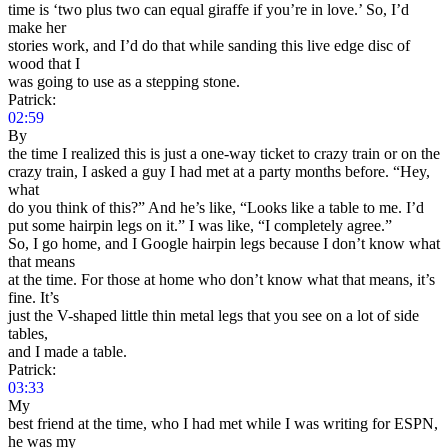
time is ‘two plus two can equal giraffe if you’re in love.’ So, I’d
make her
stories work, and I’d do that while sanding this live edge disc of
wood that I
was going to use as a stepping stone.
Patrick:
02:59
By
the time I realized this is just a one-way ticket to crazy train or on the
crazy train, I asked a guy I had met at a party months before. “Hey,
what
do you think of this?” And he’s like, “Looks like a table to me. I’d
put some hairpin legs on it.” I was like, “I completely agree.”
So, I go home, and I Google hairpin legs because I don’t know what
that means
at the time. For those at home who don’t know what that means, it’s
fine. It’s
just the V-shaped little thin metal legs that you see on a lot of side
tables,
and I made a table.
Patrick:
03:33
My
best friend at the time, who I had met while I was writing for ESPN,
he was my