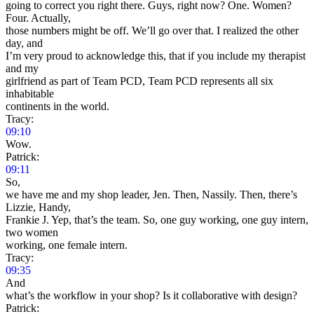
going to correct you right there. Guys, right now? One. Women?
Four. Actually,
those numbers might be off. We’ll go over that. I realized the other
day, and
I’m very proud to acknowledge this, that if you include my therapist
and my
girlfriend as part of Team PCD, Team PCD represents all six
inhabitable
continents in the world.
Tracy:
09:10
Wow.
Patrick:
09:11
So,
we have me and my shop leader, Jen. Then, Nassily. Then, there’s
Lizzie, Handy,
Frankie J. Yep, that’s the team. So, one guy working, one guy intern,
two women
working, one female intern.
Tracy:
09:35
And
what’s the workflow in your shop? Is it collaborative with design?
Patrick: