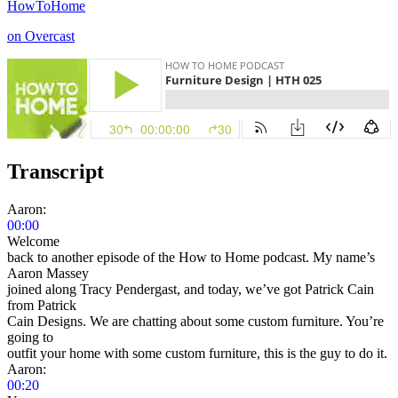
HowToHome
on Overcast
Transcript
Aaron:
00:00
Welcome
back to another episode of the How to Home podcast. My name’s
Aaron Massey
joined along Tracy Pendergast, and today, we’ve got Patrick Cain
from Patrick
Cain Designs. We are chatting about some custom furniture. You’re
going to
outfit your home with some custom furniture, this is the guy to do it.
Aaron:
00:20