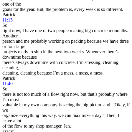
one of the
goals for the year. But, the problem is, every week is so different.
Patrick:
11:15
So,
right now, I have one or two people making big concrete monoliths.
Another
person and me probably working on packing because we have three
or four large
projects ready to ship in the next two weeks. Whenever there’s
downtime because
there’s always downtime with concrete, I’m stressing, cleaning,
cleaning,
cleaning, cleaning because I’m a mess, a mess, a mess.
Patrick:
11:40
So,
there is not too much of a flow right now, but that’s probably where
I’m most
valuable in my own company is seeing the big picture and, “Okay, if
we
organize everything this way, we can maximize a day.” Then, I
leave a lot
of the flow to my shop manager, Jen.
Tracy: