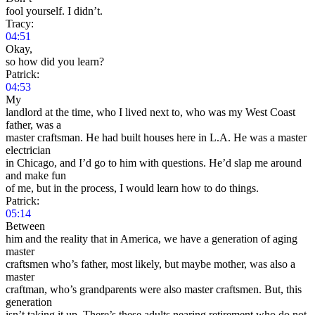
fool yourself. I didn’t.
Tracy:
04:51
Okay,
so how did you learn?
Patrick:
04:53
My
landlord at the time, who I lived next to, who was my West Coast
father, was a
master craftsman. He had built houses here in L.A. He was a master
electrician
in Chicago, and I’d go to him with questions. He’d slap me around
and make fun
of me, but in the process, I would learn how to do things.
Patrick:
05:14
Between
him and the reality that in America, we have a generation of aging
master
craftsmen who’s father, most likely, but maybe mother, was also a
master
craftman, who’s grandparents were also master craftsmen. But, this
generation
isn’t taking it up. There’s these adults nearing retirement who do not