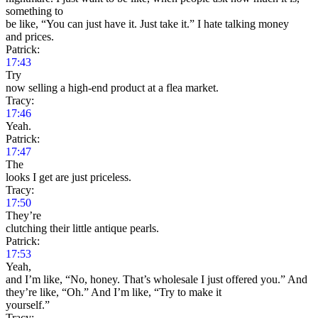
something to
be like, “You can just have it. Just take it.” I hate talking money
and prices.
Patrick:
17:43
Try
now selling a high-end product at a flea market.
Tracy:
17:46
Yeah.
Patrick:
17:47
The
looks I get are just priceless.
Tracy:
17:50
They’re
clutching their little antique pearls.
Patrick:
17:53
Yeah,
and I’m like, “No, honey. That’s wholesale I just offered you.” And
they’re like, “Oh.” And I’m like, “Try to make it
yourself.”
Tracy: