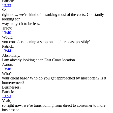
Patrick:
13:33
So,
right now, we’re kind of absorbing most of the costs. Constantly
looking for
ways to get it to be less.
Tracy:
13:40
Would
you consider opening a shop on another coast possibly?
Patrick:
13:44
Absolutely.
I am already looking at an East Coast location.
Aaron:
13:48
Who’s
your client base? Who do you get approached by most often? Is it
homeowners?
Businesses?
Patrick:
13:53
Yeah,
so right now, we’re transitioning from direct to consumer to more
business to